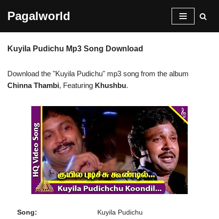
Pagalworld
Skip
to
Kuyila Pudichu Mp3 Song Download
content
Download the "Kuyila Pudichu" mp3 song from the album
Chinna Thambi
, Featuring
Khushbu
.
Song:
Kuyila Pudichu