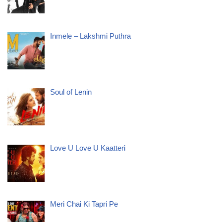
Inmele – Lakshmi Puthra
Soul of Lenin
Love U Love U Kaatteri
Meri Chai Ki Tapri Pe