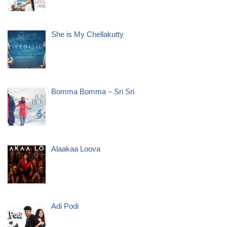
She is My Chellakutty
Bomma Bomma – Sri Sri
Alaakaa Loova
Adi Podi