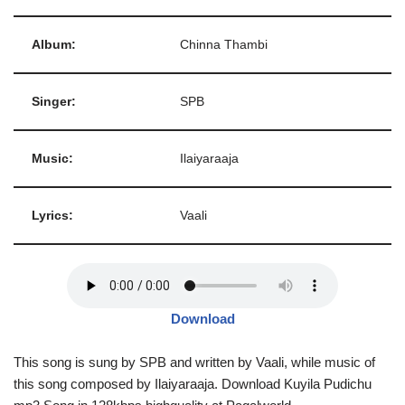
Album:
Chinna Thambi
Singer:
SPB
Music:
Ilaiyaraaja
Lyrics:
Vaali
Download
This song is sung by SPB and written by Vaali, while music of
this song composed by Ilaiyaraaja. Download Kuyila Pudichu