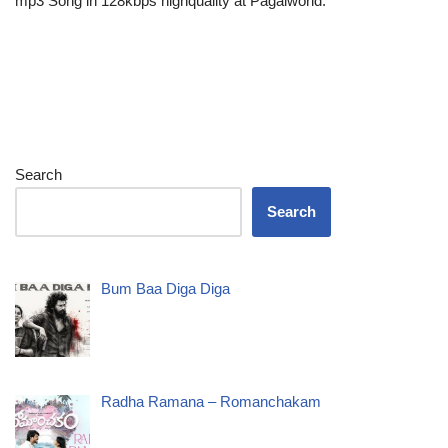
mp3 Song in 128kbps highquality at Pagalworld.
Search
Search
Bum Baa Diga Diga
Radha Ramana – Romanchakam