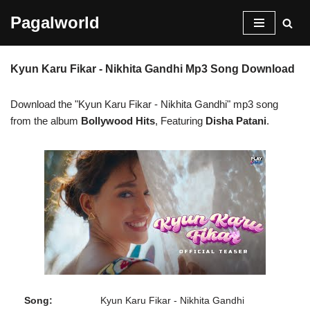
Pagalworld
Skip
to
Kyun Karu Fikar - Nikhita Gandhi Mp3 Song Download
content
Download the "Kyun Karu Fikar - Nikhita Gandhi" mp3 song
from the album
Bollywood Hits
, Featuring
Disha Patani
.
Song:
Kyun Karu Fikar - Nikhita Gandhi