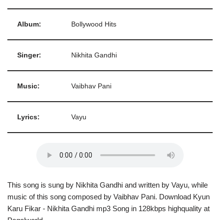
Album:
Bollywood Hits
Singer:
Nikhita Gandhi
Music:
Vaibhav Pani
Lyrics:
Vayu
This song is sung by Nikhita Gandhi and written by Vayu, while
music of this song composed by Vaibhav Pani. Download Kyun
Karu Fikar - Nikhita Gandhi mp3 Song in 128kbps highquality at