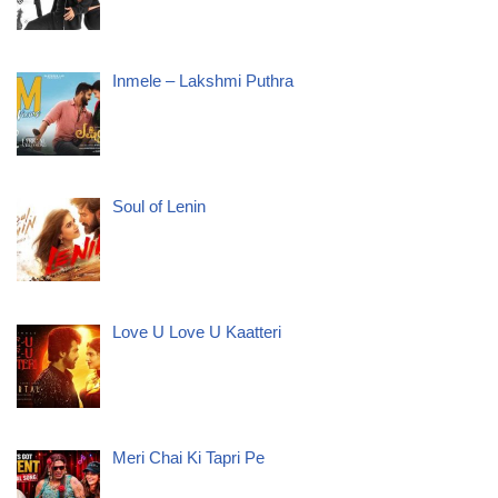
Inmele – Lakshmi Puthra
Soul of Lenin
Love U Love U Kaatteri
Meri Chai Ki Tapri Pe