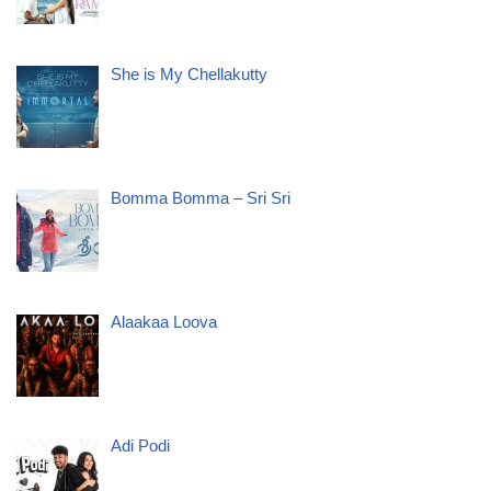
She is My Chellakutty
Bomma Bomma – Sri Sri
Alaakaa Loova
Adi Podi