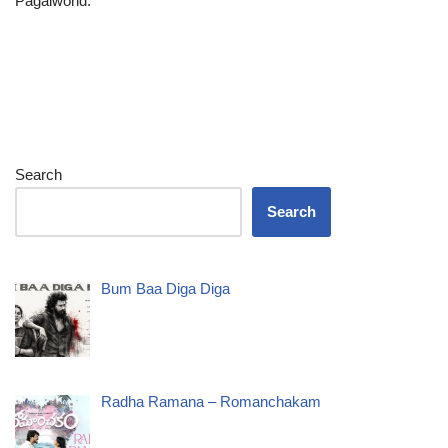
Pagalworld.
Search
Search
Bum Baa Diga Diga
Radha Ramana – Romanchakam