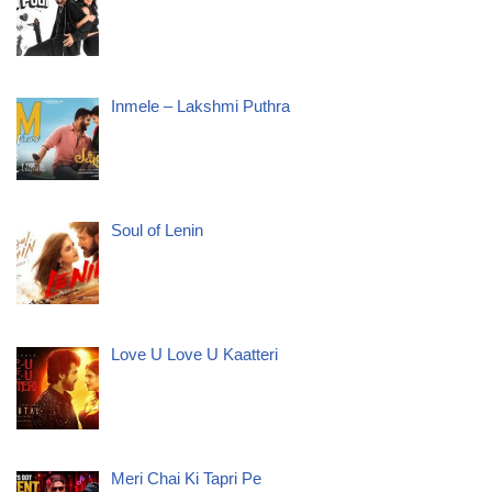
Inmele – Lakshmi Puthra
Soul of Lenin
Love U Love U Kaatteri
Meri Chai Ki Tapri Pe