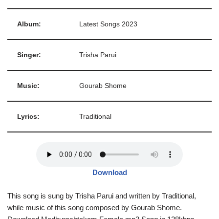
Album:
Latest Songs 2023
Singer:
Trisha Parui
Music:
Gourab Shome
Lyrics:
Traditional
Download
This song is sung by Trisha Parui and written by Traditional,
while music of this song composed by Gourab Shome.