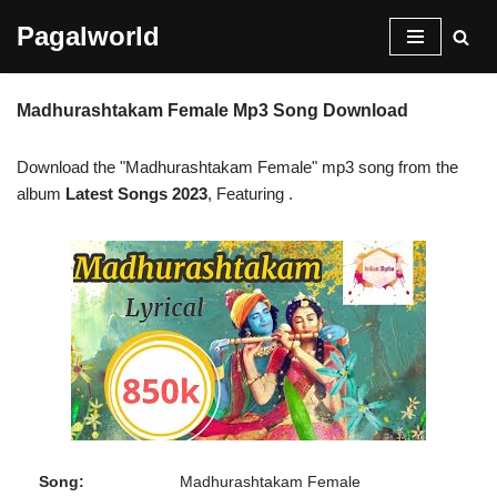
Pagalworld
Skip
to
Madhurashtakam Female Mp3 Song Download
content
Download the "Madhurashtakam Female" mp3 song from the
album
Latest Songs 2023
, Featuring
.
Song:
Madhurashtakam Female