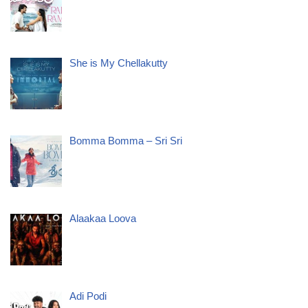
She is My Chellakutty
Bomma Bomma – Sri Sri
Alaakaa Loova
Adi Podi