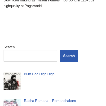
Download Madhurashtakam Female mp3 Song in 128kbps
highquality at Pagalworld.
Search
Search
Bum Baa Diga Diga
Radha Ramana – Romanchakam