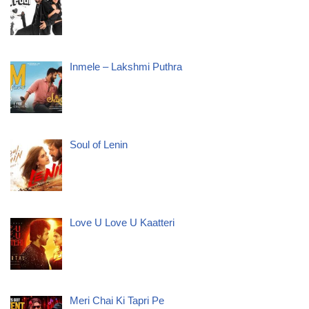
Inmele – Lakshmi Puthra
Soul of Lenin
Love U Love U Kaatteri
Meri Chai Ki Tapri Pe