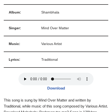
Album:
Shambhala
Singer:
Mind Over Matter
Music:
Various Artist
Lyrics:
Traditional
Download
This song is sung by Mind Over Matter and written by
Traditional, while music of this song composed by Various Artist.