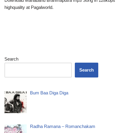
Download Mahabahu Brahmaputra mp3 Song in 128kbps
highquality at Pagalworld.
Search
Search
Bum Baa Diga Diga
Radha Ramana – Romanchakam