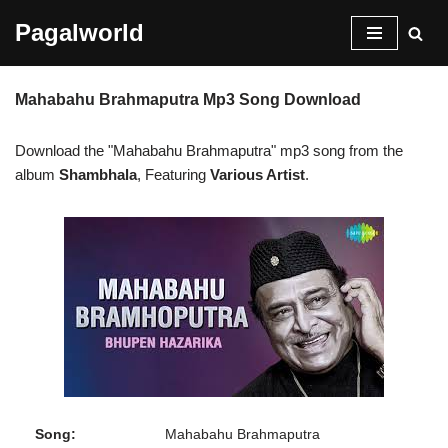
Pagalworld
Skip
to
Mahabahu Brahmaputra Mp3 Song Download
content
Download the "Mahabahu Brahmaputra" mp3 song from the
album
Shambhala
, Featuring
Various Artist
.
Song:
Mahabahu Brahmaputra