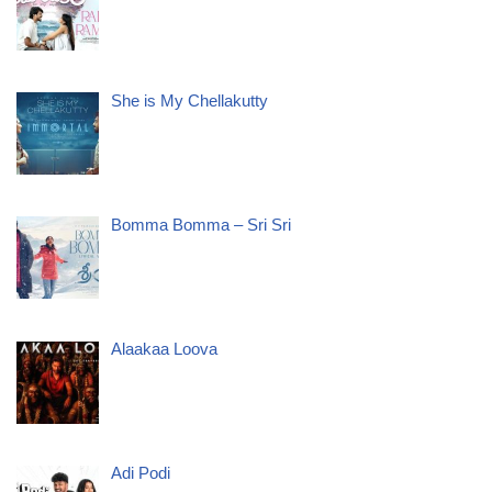
She is My Chellakutty
Bomma Bomma – Sri Sri
Alaakaa Loova
Adi Podi