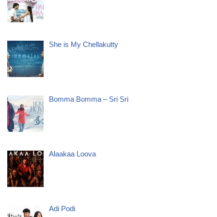
She is My Chellakutty
Bomma Bomma – Sri Sri
Alaakaa Loova
Adi Podi