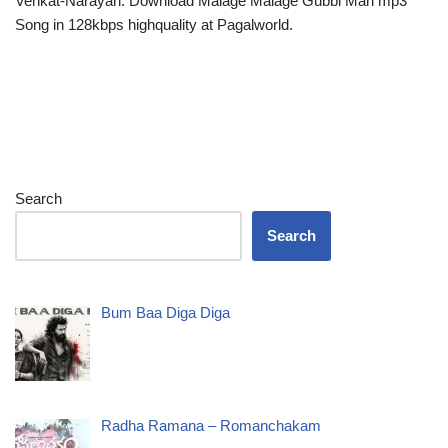
Venkat-Narayan. Download Malage Malage Gubbi Mari mp3
Song in 128kbps highquality at Pagalworld.
Search
Search
Bum Baa Diga Diga
Radha Ramana – Romanchakam