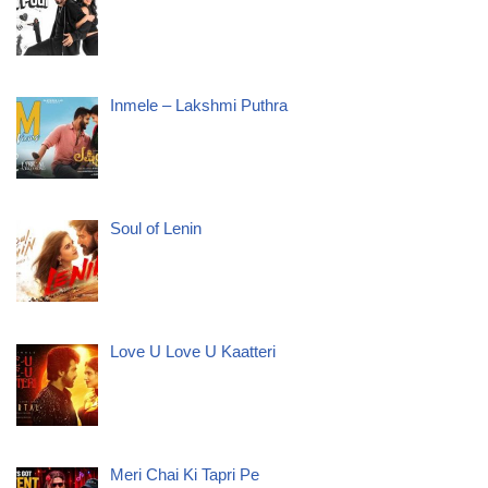
Inmele – Lakshmi Puthra
Soul of Lenin
Love U Love U Kaatteri
Meri Chai Ki Tapri Pe