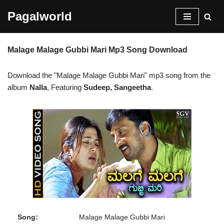
Pagalworld
Skip
to
Malage Malage Gubbi Mari Mp3 Song Download
content
Download the "Malage Malage Gubbi Mari" mp3 song from the
album
Nalla
, Featuring
Sudeep, Sangeetha
.
Song:
Malage Malage Gubbi Mari