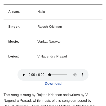
Album:
Nalla
Singer:
Rajesh Krishnan
Music:
Venkat-Narayan
Lyrics:
V Nagendra Prasad
Download
This song is sung by Rajesh Krishnan and written by V
Nagendra Prasad, while music of this song composed by