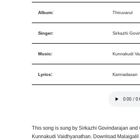
Album:
Thiruvarul
Singer:
Sirkazhi Govi
Music:
Kunnakudi Va
Lyrics:
Kannadasan
This song is sung by Sirkazhi Govindarajan and
Kunnakudi Vaidhyanathan. Download Malaigalil 