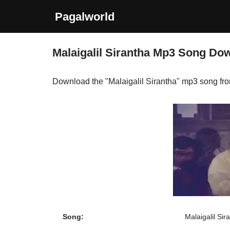
Pagalworld
Skip
to
Malaigalil Sirantha Mp3 Song Do
content
Download the "Malaigalil Sirantha" mp3 song fr
Song:
Malaigalil Sir