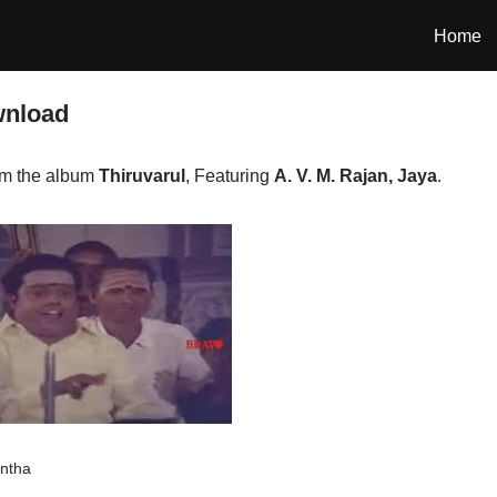
Home
wnload
om the album
Thiruvarul
, Featuring
A. V. M. Rajan, Jaya
.
antha