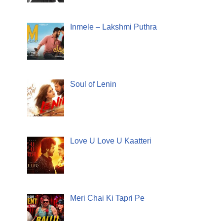
Inmele – Lakshmi Puthra
Soul of Lenin
Love U Love U Kaatteri
Meri Chai Ki Tapri Pe