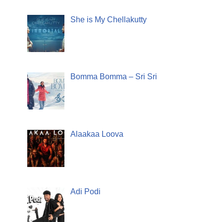
She is My Chellakutty
Bomma Bomma – Sri Sri
Alaakaa Loova
Adi Podi