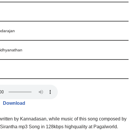
ndarajan
idhyanathan
Download
 written by Kannadasan, while music of this song composed by
Sirantha mp3 Song in 128kbps highquality at Pagalworld.