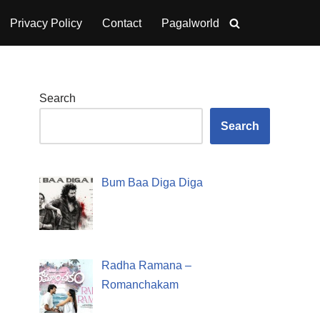
Privacy Policy
Contact
Pagalworld
Search
Search
Bum Baa Diga Diga
Radha Ramana –
Romanchakam