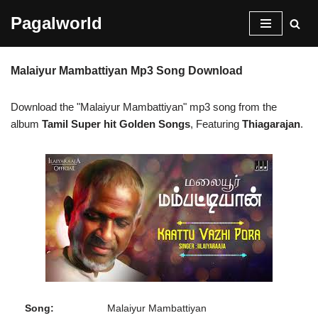
Pagalworld
Skip
to
Malaiyur Mambattiyan Mp3 Song Download
content
Download the "Malaiyur Mambattiyan" mp3 song from the
album
Tamil Super hit Golden Songs
, Featuring
Thiagarajan
.
Song:
Malaiyur Mambattiyan