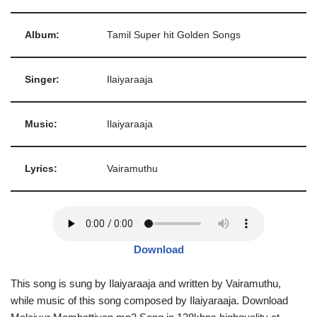
Album:
Tamil Super hit Golden Songs
Singer:
Ilaiyaraaja
Music:
Ilaiyaraaja
Lyrics:
Vairamuthu
Download
This song is sung by Ilaiyaraaja and written by Vairamuthu,
while music of this song composed by Ilaiyaraaja. Download