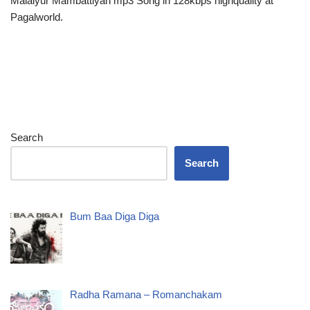
Malaiyur Mambattiyan mp3 Song in 128kbps highquality at
Pagalworld.
Search
Search
Bum Baa Diga Diga
Radha Ramana – Romanchakam