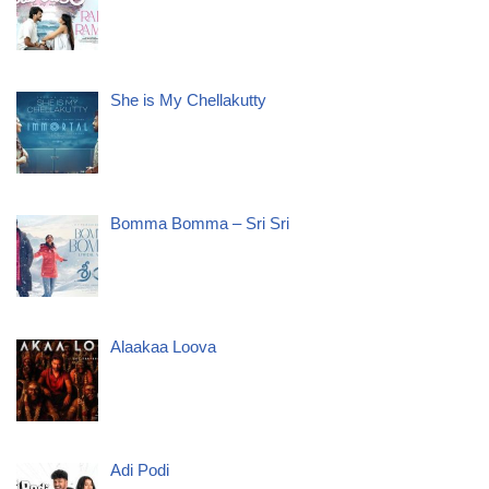
She is My Chellakutty
Bomma Bomma – Sri Sri
Alaakaa Loova
Adi Podi