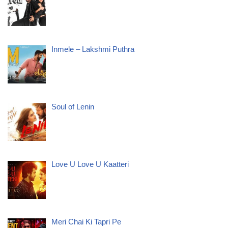
Inmele – Lakshmi Puthra
Soul of Lenin
Love U Love U Kaatteri
Meri Chai Ki Tapri Pe