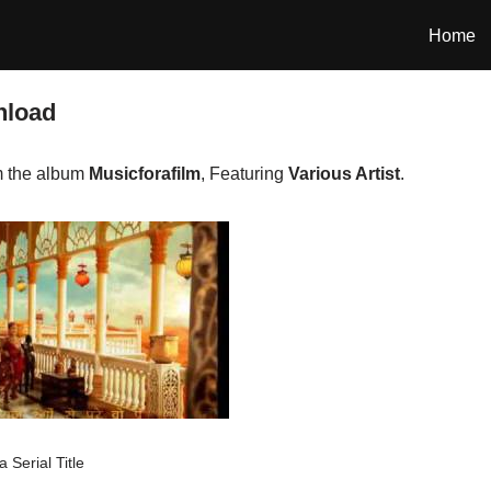
Home
nload
m the album
Musicforafilm
, Featuring
Various Artist
.
 Serial Title