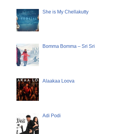
She is My Chellakutty
Bomma Bomma – Sri Sri
Alaakaa Loova
Adi Podi