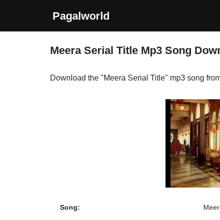
Pagalworld
Skip
to
Meera Serial Title Mp3 Song Dow
content
Download the "Meera Serial Title" mp3 song fro
Song:
Meera