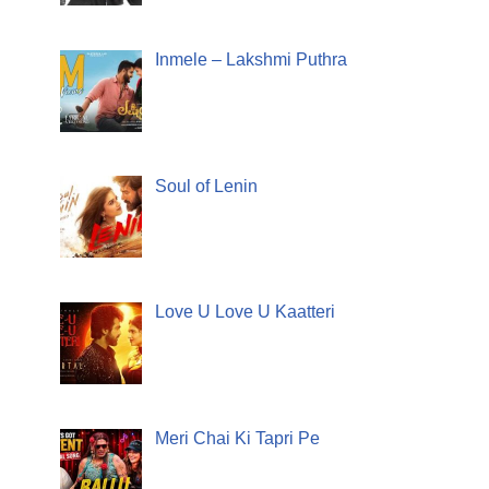
Inmele – Lakshmi Puthra
Soul of Lenin
Love U Love U Kaatteri
Meri Chai Ki Tapri Pe