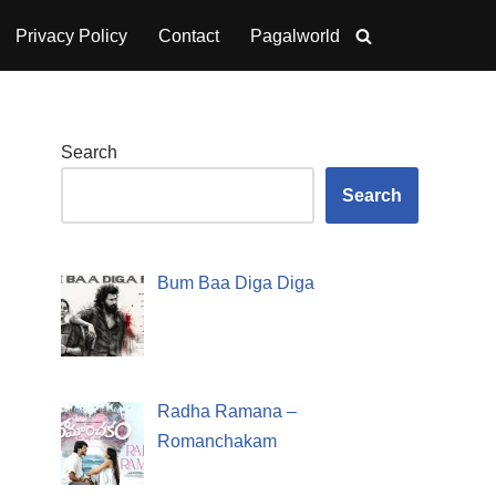
Privacy Policy
Contact
Pagalworld
Search
Search
Bum Baa Diga Diga
Radha Ramana –
Romanchakam