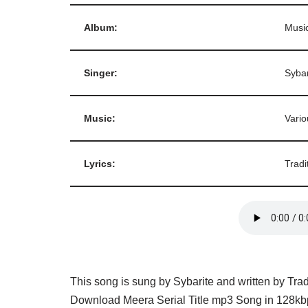
Album:
Music
Singer:
Sybar
Music:
Vario
Lyrics:
Tradi
This song is sung by Sybarite and written by Trad
Download Meera Serial Title mp3 Song in 128kbp