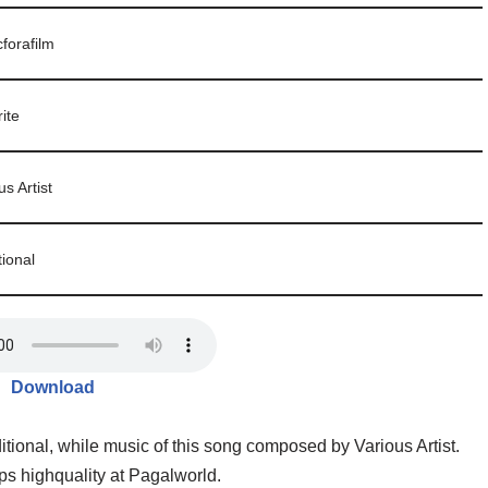
forafilm
ite
us Artist
tional
Download
itional, while music of this song composed by Various Artist.
s highquality at Pagalworld.