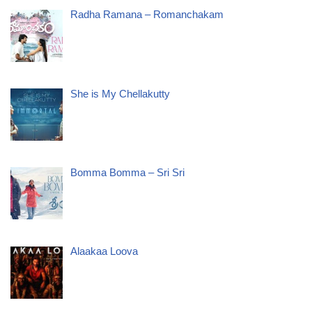
Radha Ramana – Romanchakam
She is My Chellakutty
Bomma Bomma – Sri Sri
Alaakaa Loova