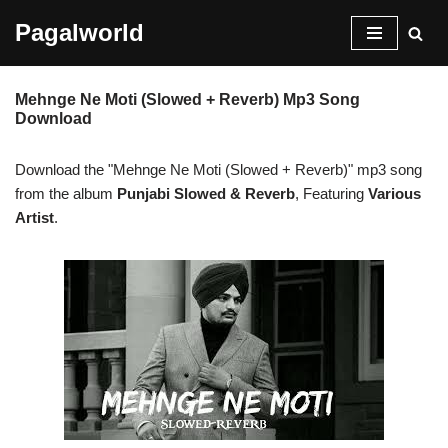
Pagalworld
Skip
to
Mehnge Ne Moti (Slowed + Reverb) Mp3 Song
content
Download
Download the "Mehnge Ne Moti (Slowed + Reverb)" mp3 song
from the album
Punjabi Slowed & Reverb
, Featuring
Various
Artist
.