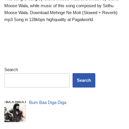
Moose Wala, while music of this song composed by Sidhu
Moose Wala. Download Mehnge Ne Moti (Slowed + Reverb)
mp3 Song in 128kbps highquality at Pagalworld.
Search
Search
Bum Baa Diga Diga