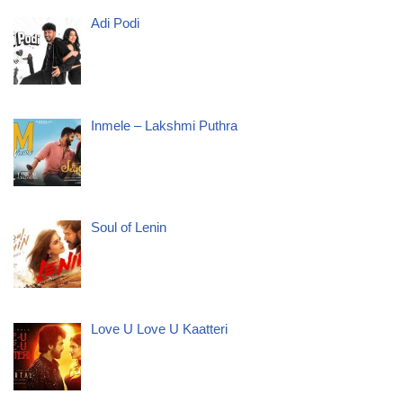
Adi Podi
Inmele – Lakshmi Puthra
Soul of Lenin
Love U Love U Kaatteri