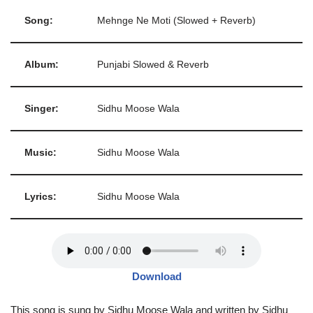
Song:
Mehnge Ne Moti (Slowed + Reverb)
Album:
Punjabi Slowed & Reverb
Singer:
Sidhu Moose Wala
Music:
Sidhu Moose Wala
Lyrics:
Sidhu Moose Wala
Download
This song is sung by Sidhu Moose Wala and written by Sidhu