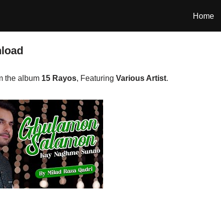
Home
nload
m the album
15 Rayos
, Featuring
Various Artist
.