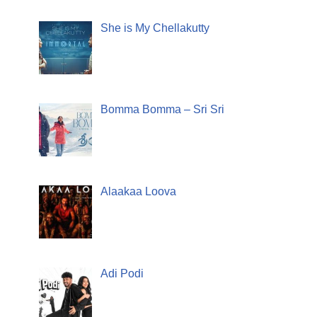
She is My Chellakutty
Bomma Bomma – Sri Sri
Alaakaa Loova
Adi Podi