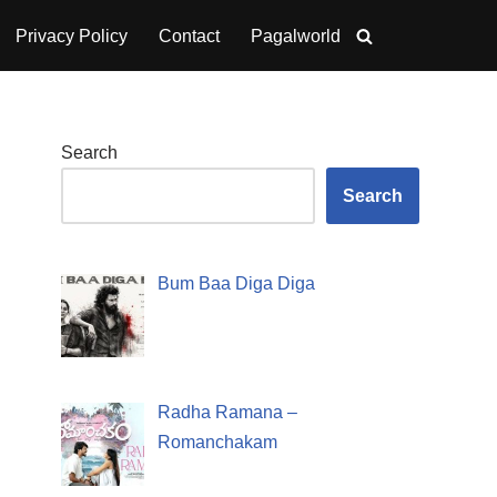
Privacy Policy
Contact
Pagalworld
Search
Search
Bum Baa Diga Diga
Radha Ramana –
Romanchakam