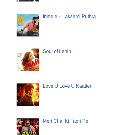
Inmele – Lakshmi Puthra
Soul of Lenin
Love U Love U Kaatteri
Meri Chai Ki Tapri Pe