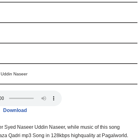
 Uddin Naseer
Download
eer Syed Naseer Uddin Naseer, while music of this song
za Qadri mp3 Song in 128kbps highquality at Pagalworld.