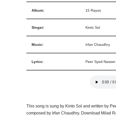
Album:
15 Rayos
Singer:
Kinto Sol
Music:
Irfan Chaudhry
Lyrics:
Peer Syed Naseer
This song is sung by Kinto Sol and written by P
composed by Irfan Chaudhry. Download Milad Ra