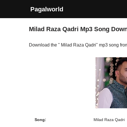
Pagalworld
Skip
to
Milad Raza Qadri Mp3 Song Dow
content
Download the " Milad Raza Qadri" mp3 song fro
Song:
Milad Raza Qadri