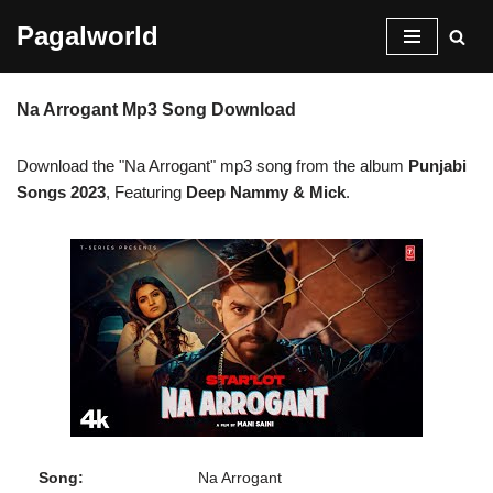
Pagalworld
Skip
to
Na Arrogant Mp3 Song Download
content
Download the "Na Arrogant" mp3 song from the album
Punjabi
Songs 2023
, Featuring
Deep Nammy & Mick
.
Song:
Na Arrogant