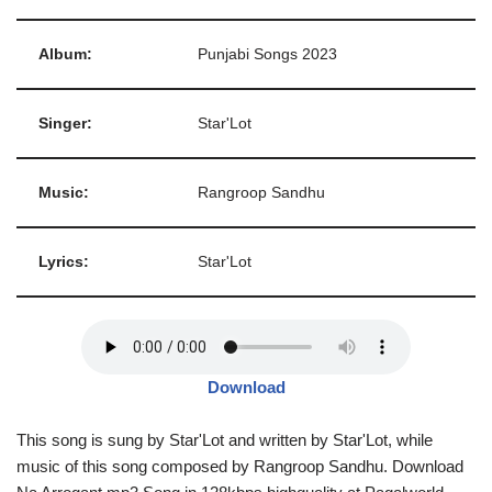
Album:
Punjabi Songs 2023
Singer:
Star'Lot
Music:
Rangroop Sandhu
Lyrics:
Star'Lot
Download
This song is sung by Star'Lot and written by Star'Lot, while
music of this song composed by Rangroop Sandhu. Download