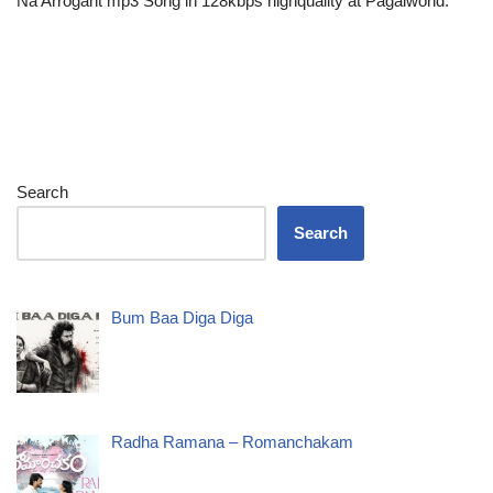
Na Arrogant mp3 Song in 128kbps highquality at Pagalworld.
Search
Search
Bum Baa Diga Diga
Radha Ramana – Romanchakam