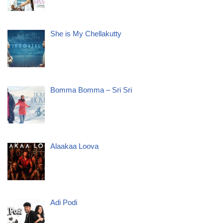
She is My Chellakutty
Bomma Bomma – Sri Sri
Alaakaa Loova
Adi Podi