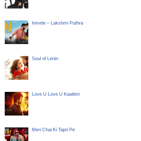
Inmele – Lakshmi Puthra
Soul of Lenin
Love U Love U Kaatteri
Meri Chai Ki Tapri Pe