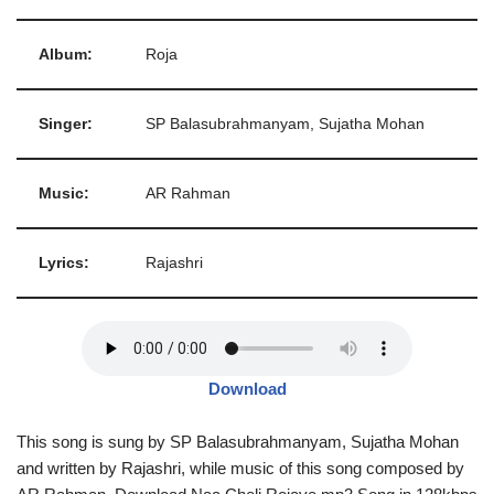
Album:
Roja
Singer:
SP Balasubrahmanyam, Sujatha Mohan
Music:
AR Rahman
Lyrics:
Rajashri
Download
This song is sung by SP Balasubrahmanyam, Sujatha Mohan
and written by Rajashri, while music of this song composed by