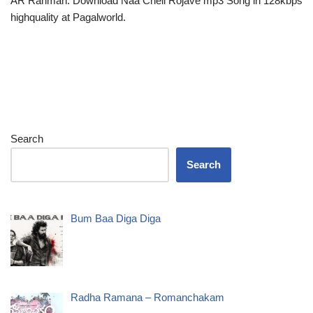
AR Rahman. Download Naa Cheli Rojave mp3 Song in 128kbps
highquality at Pagalworld.
Search
Search
Bum Baa Diga Diga
Radha Ramana – Romanchakam