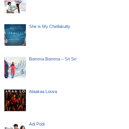
She is My Chellakutty
Bomma Bomma – Sri Sri
Alaakaa Loova
Adi Podi