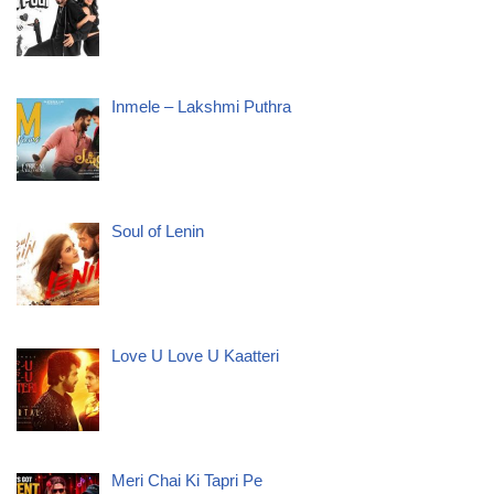
Inmele – Lakshmi Puthra
Soul of Lenin
Love U Love U Kaatteri
Meri Chai Ki Tapri Pe