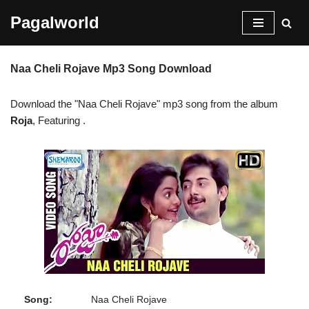
Pagalworld
Skip
to
Naa Cheli Rojave Mp3 Song Download
content
Download the "Naa Cheli Rojave" mp3 song from the album
Roja
, Featuring
.
Song:
Naa Cheli Rojave