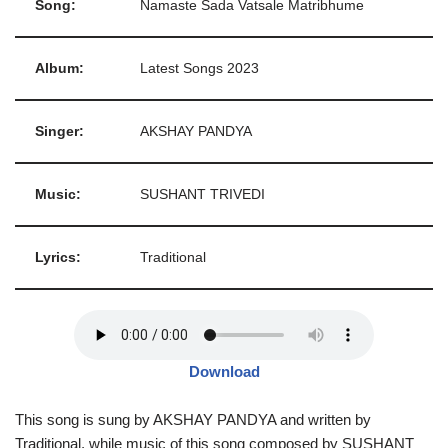
Song:
Namaste Sada Vatsale Matribhume
Album:
Latest Songs 2023
Singer:
AKSHAY PANDYA
Music:
SUSHANT TRIVEDI
Lyrics:
Traditional
Download
This song is sung by AKSHAY PANDYA and written by
Traditional, while music of this song composed by SUSHANT