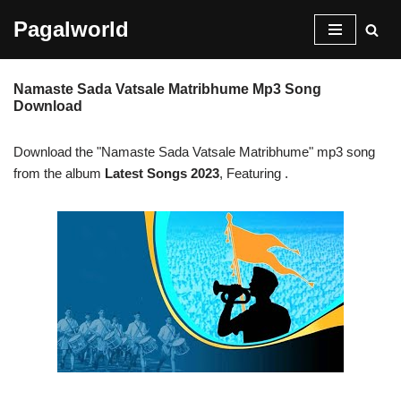
Pagalworld
Skip
to
Namaste Sada Vatsale Matribhume Mp3 Song
content
Download
Download the "Namaste Sada Vatsale Matribhume" mp3 song
from the album
Latest Songs 2023
, Featuring
.