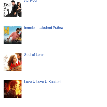
Adi Podi
Inmele – Lakshmi Puthra
Soul of Lenin
Love U Love U Kaatteri