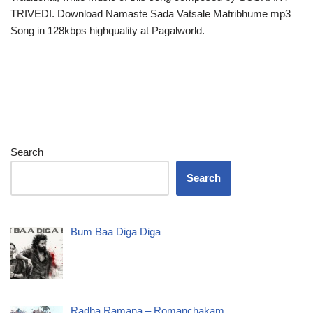
TRIVEDI. Download Namaste Sada Vatsale Matribhume mp3
Song in 128kbps highquality at Pagalworld.
Search
Search
Bum Baa Diga Diga
Radha Ramana – Romanchakam