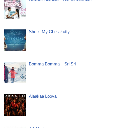
She is My Chellakutty
Bomma Bomma – Sri Sri
Alaakaa Loova