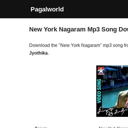
Pagalworld
Skip
to
New York Nagaram Mp3 Song Do
content
Download the "New York Nagaram" mp3 song fr
Jyothika
.