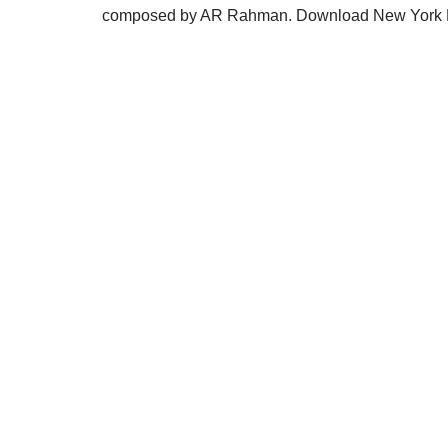
composed by AR Rahman. Download New York Na