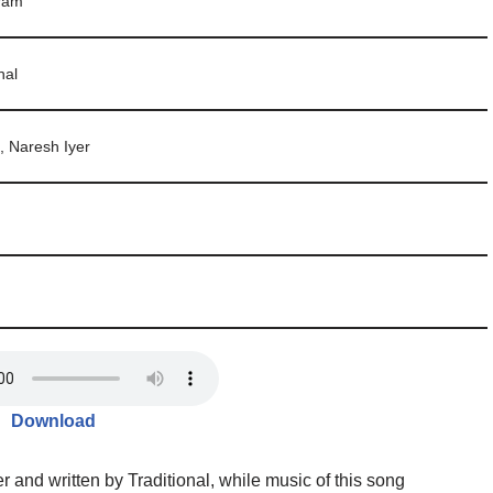
ram
hal
, Naresh Iyer
Download
 and written by Traditional, while music of this song