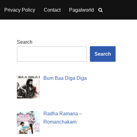
Privacy Policy
Contact
Pagalworld
Search
Search
Bum Baa Diga Diga
Radha Ramana –
Romanchakam