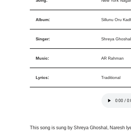
Song:
New York Naga
Album:
Sillunu Oru Kad
Singer:
Shreya Ghoshal
Music:
AR Rahman
Lyrics:
Traditional
This song is sung by Shreya Ghoshal, Naresh Iyer