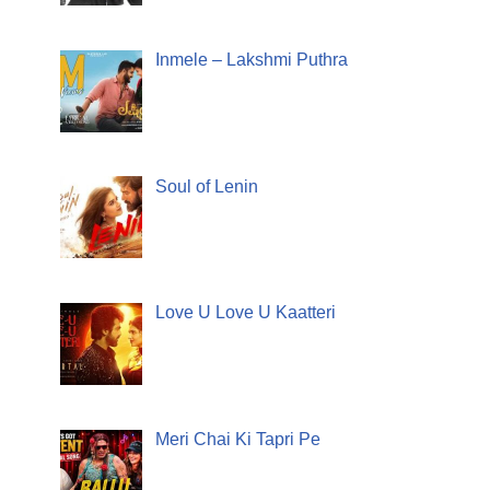
Inmele – Lakshmi Puthra
Soul of Lenin
Love U Love U Kaatteri
Meri Chai Ki Tapri Pe