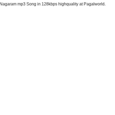
garam mp3 Song in 128kbps highquality at Pagalworld.