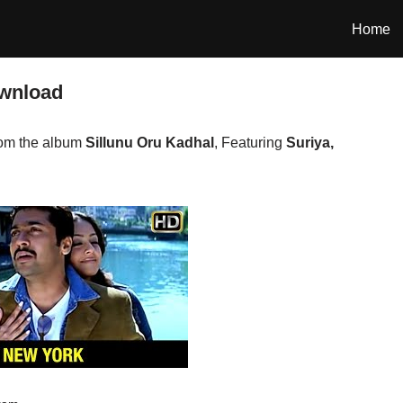
Home
wnload
om the album
Sillunu Oru Kadhal
, Featuring
Suriya,