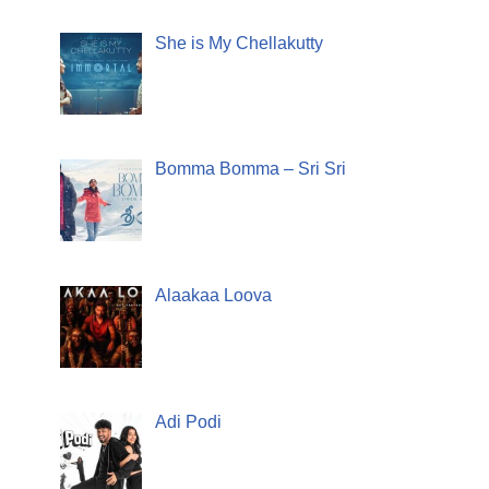
She is My Chellakutty
Bomma Bomma – Sri Sri
Alaakaa Loova
Adi Podi