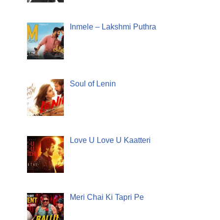
Inmele – Lakshmi Puthra
Soul of Lenin
Love U Love U Kaatteri
Meri Chai Ki Tapri Pe