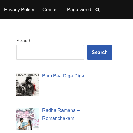
Privacy Policy
Contact
Pagalworld
Search
Search
Bum Baa Diga Diga
Radha Ramana –
Romanchakam