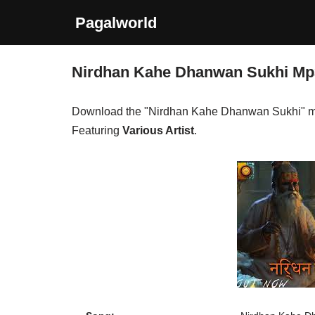
Pagalworld
Skip
to
Nirdhan Kahe Dhanwan Sukhi M
content
Download the "Nirdhan Kahe Dhanwan Sukhi" m
Featuring
Various Artist
.