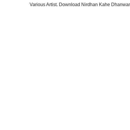
Various Artist. Download Nirdhan Kahe Dhanwan