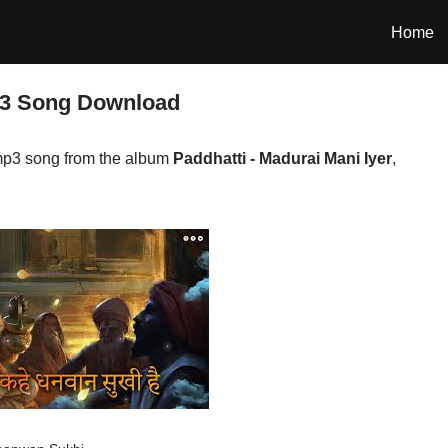
Home
p3 Song Download
p3 song from the album
Paddhatti - Madurai Mani Iyer
,