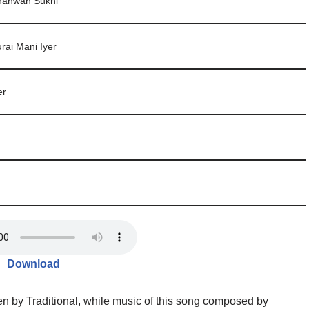
hanwan Sukhi
rai Mani Iyer
er
Download
en by Traditional, while music of this song composed by