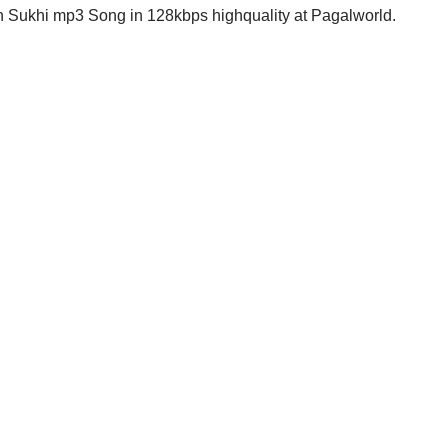
 Sukhi mp3 Song in 128kbps highquality at Pagalworld.