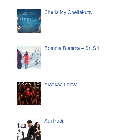
She is My Chellakutty
Bomma Bomma – Sri Sri
Alaakaa Loova
Adi Podi