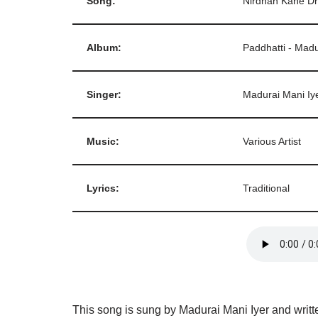
Song:
Nirdhan Kahe D
Album:
Paddhatti - Madu
Singer:
Madurai Mani Iy
Music:
Various Artist
Lyrics:
Traditional
This song is sung by Madurai Mani Iyer and writt