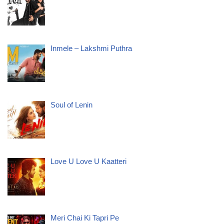
Inmele – Lakshmi Puthra
Soul of Lenin
Love U Love U Kaatteri
Meri Chai Ki Tapri Pe