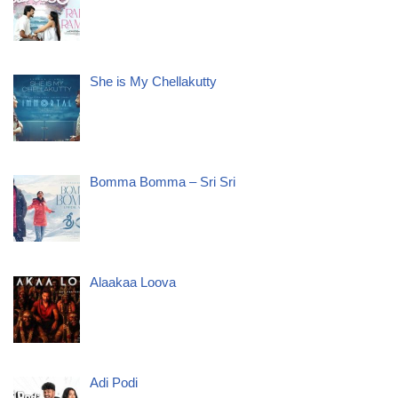
She is My Chellakutty
Bomma Bomma – Sri Sri
Alaakaa Loova
Adi Podi