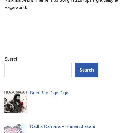
Nisarisa Jeans Theme mp3 Song in 128kbps highquality at
Pagalworld.
Search
Search
Bum Baa Diga Diga
Radha Ramana – Romanchakam