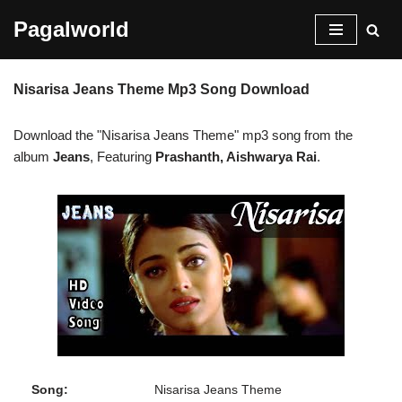
Pagalworld
Skip
to
Nisarisa Jeans Theme Mp3 Song Download
content
Download the "Nisarisa Jeans Theme" mp3 song from the
album
Jeans
, Featuring
Prashanth, Aishwarya Rai
.
Song:
Nisarisa Jeans Theme