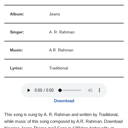
Album:
Jeans
Singer:
A. R. Rahman
Music:
A.R. Rahman
Lyrics:
Traditional
Download
This song is sung by A. R. Rahman and written by Traditional,
while music of this song composed by A.R. Rahman. Download