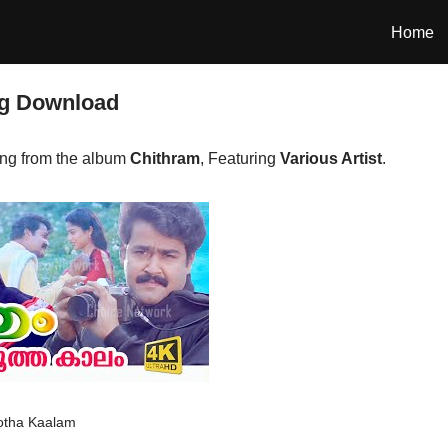
Home
g Download
ng from the album
Chithram
, Featuring
Various Artist
.
tha Kaalam