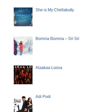
She is My Chellakutty
Bomma Bomma – Sri Sri
Alaakaa Loova
Adi Podi