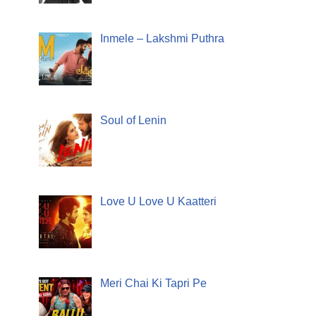
Inmele – Lakshmi Puthra
Soul of Lenin
Love U Love U Kaatteri
Meri Chai Ki Tapri Pe