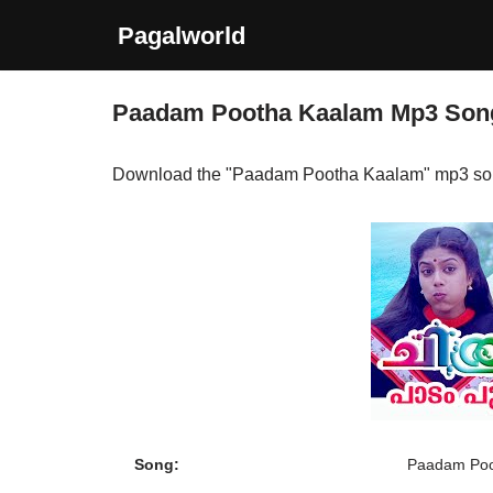
Pagalworld
Skip
to
Paadam Pootha Kaalam Mp3 Son
content
Download the "Paadam Pootha Kaalam" mp3 so
Song:
Paadam Poo