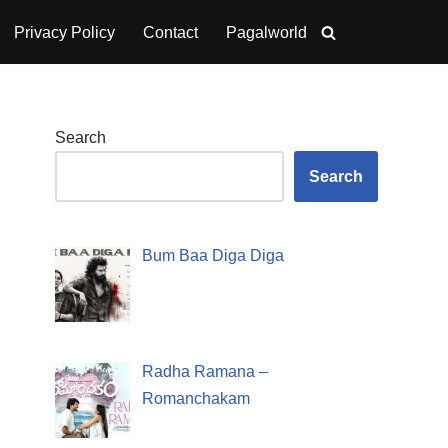
Privacy Policy
Contact
Pagalworld
Search
Search
Bum Baa Diga Diga
Radha Ramana –
Romanchakam