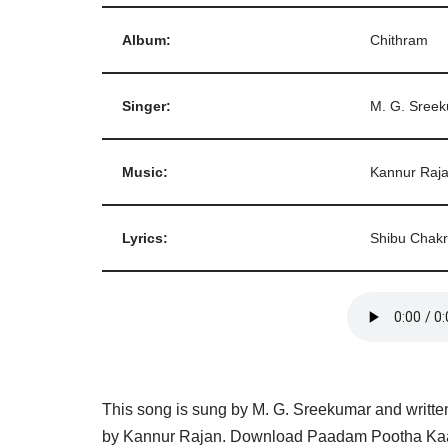
Album:
Chithram
Singer:
M. G. Sree
Music:
Kannur Raj
Lyrics:
Shibu Chakr
This song is sung by M. G. Sreekumar and writte
by Kannur Rajan. Download Paadam Pootha Kaal