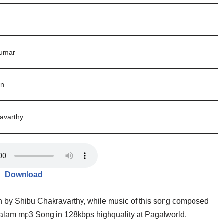
kumar
an
avarthy
Download
n by Shibu Chakravarthy, while music of this song composed
am mp3 Song in 128kbps highquality at Pagalworld.