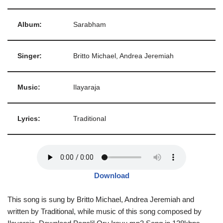
Album:
Sarabham
Singer:
Britto Michael, Andrea Jeremiah
Music:
Ilayaraja
Lyrics:
Traditional
Download
This song is sung by Britto Michael, Andrea Jeremiah and
written by Traditional, while music of this song composed by