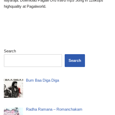
Ilayaraja. Download Pagalil Oru Iravu mp3 Song in 128kbps
highquality at Pagalworld.
Search
Search
Bum Baa Diga Diga
Radha Ramana – Romanchakam