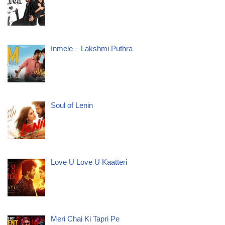
Inmele – Lakshmi Puthra
Soul of Lenin
Love U Love U Kaatteri
Meri Chai Ki Tapri Pe