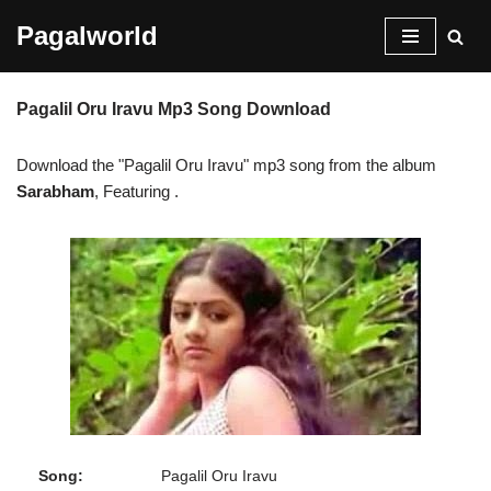
Pagalworld
Skip
to
Pagalil Oru Iravu Mp3 Song Download
content
Download the "Pagalil Oru Iravu" mp3 song from the album
Sarabham
, Featuring
.
Song:
Pagalil Oru Iravu