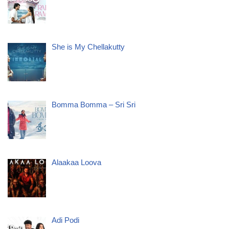
She is My Chellakutty
Bomma Bomma – Sri Sri
Alaakaa Loova
Adi Podi