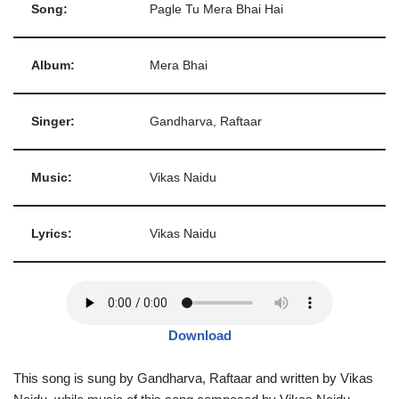
Song:
Pagle Tu Mera Bhai Hai
Album:
Mera Bhai
Singer:
Gandharva, Raftaar
Music:
Vikas Naidu
Lyrics:
Vikas Naidu
Download
This song is sung by Gandharva, Raftaar and written by Vikas