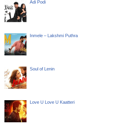
Adi Podi
Inmele – Lakshmi Puthra
Soul of Lenin
Love U Love U Kaatteri