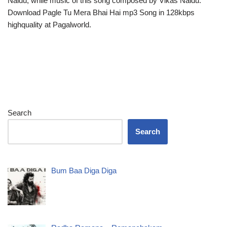
Naidu, while music of this song composed by Vikas Naidu.
Download Pagle Tu Mera Bhai Hai mp3 Song in 128kbps
highquality at Pagalworld.
Search
Search
Bum Baa Diga Diga