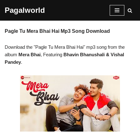
Pagalworld
Skip
to
Pagle Tu Mera Bhai Hai Mp3 Song Download
content
Download the "Pagle Tu Mera Bhai Hai" mp3 song from the
album
Mera Bhai
, Featuring
Bhavin Bhanushali & Vishal
Pandey
.