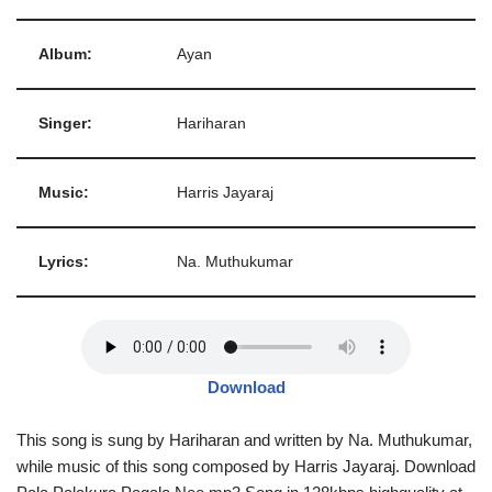
Album:
Ayan
Singer:
Hariharan
Music:
Harris Jayaraj
Lyrics:
Na. Muthukumar
Download
This song is sung by Hariharan and written by Na. Muthukumar,
while music of this song composed by Harris Jayaraj. Download