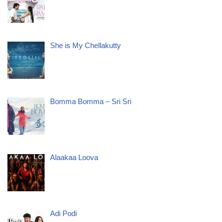
She is My Chellakutty
Bomma Bomma – Sri Sri
Alaakaa Loova
Adi Podi