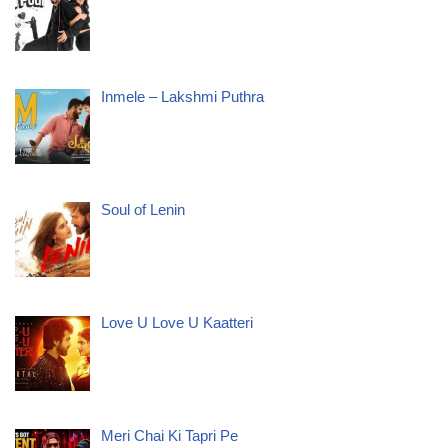
Inmele – Lakshmi Puthra
Soul of Lenin
Love U Love U Kaatteri
Meri Chai Ki Tapri Pe