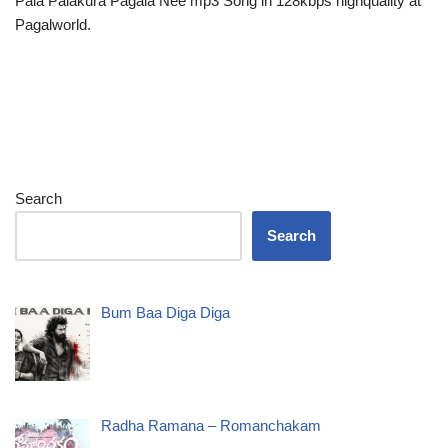
Pala Palakura Pagala Nee mp3 Song in 128kbps highquality at
Pagalworld.
Search
Search
Bum Baa Diga Diga
Radha Ramana – Romanchakam