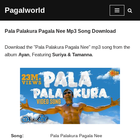
Pagalworld
Skip
to
Pala Palakura Pagala Nee Mp3 Song Download
content
Download the "Pala Palakura Pagala Nee" mp3 song from the
album
Ayan
, Featuring
Suriya & Tamanna
.
Song:
Pala Palakura Pagala Nee