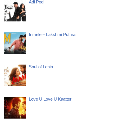
Adi Podi
Inmele – Lakshmi Puthra
Soul of Lenin
Love U Love U Kaatteri