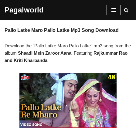
Pagalworld
Skip
to
Pallo Latke Maro Pallo Latke Mp3 Song Download
content
Download the "Pallo Latke Maro Pallo Latke" mp3 song from the
album
Shaadi Mein Zaroor Aana
, Featuring
Rajkummar Rao
and Kriti Kharbanda
.