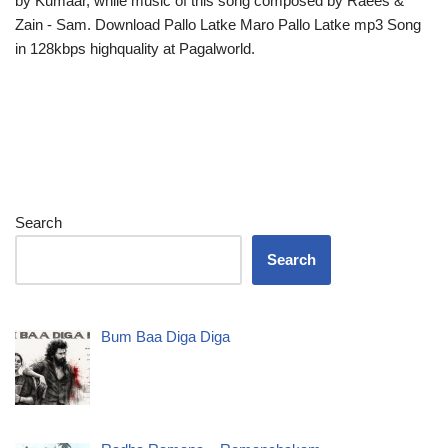
by Kumaar, while music of this song composed by Raees &
Zain - Sam. Download Pallo Latke Maro Pallo Latke mp3 Song
in 128kbps highquality at Pagalworld.
Search
Search
Bum Baa Diga Diga