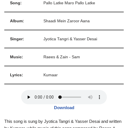
Song:
Pallo Latke Maro Pallo Latke
Album:
Shaadi Mein Zaroor Aana
Singer:
Jyotica Tangri & Yasser Desai
Music:
Raees & Zain - Sam
Lyrics:
Kumaar
Download
This song is sung by Jyotica Tangri & Yasser Desai and written