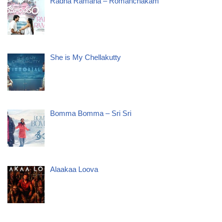
Radha Ramana – Romanchakam
She is My Chellakutty
Bomma Bomma – Sri Sri
Alaakaa Loova