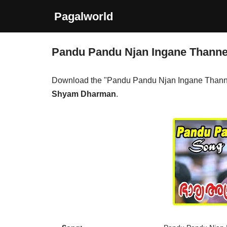
Pagalworld
Skip
to
Pandu Pandu Njan Ingane Thann
content
Download the "Pandu Pandu Njan Ingane Thann
Shyam Dharman
.