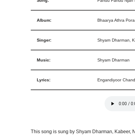
Song:
Pandu Pandu Njan 
Album:
Bhaarya Athra Pora
Singer:
Shyam Dharman, Ka
Music:
Shyam Dharman
Lyrics:
Engandiyoor Chand
This song is sung by Shyam Dharman, Kabeer, N