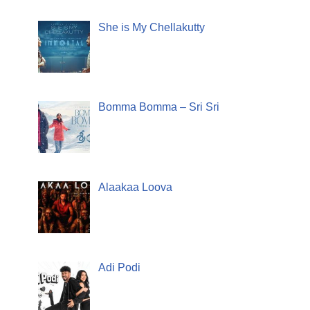
She is My Chellakutty
Bomma Bomma – Sri Sri
Alaakaa Loova
Adi Podi