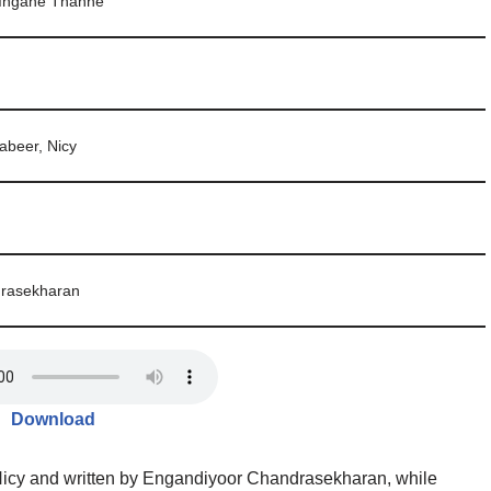
Ingane Thanne
beer, Nicy
rasekharan
Download
icy and written by Engandiyoor Chandrasekharan, while