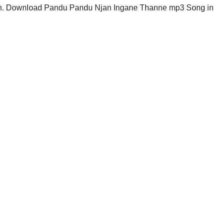
n. Download Pandu Pandu Njan Ingane Thanne mp3 Song in