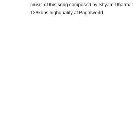
music of this song composed by Shyam Dharma
128kbps highquality at Pagalworld.