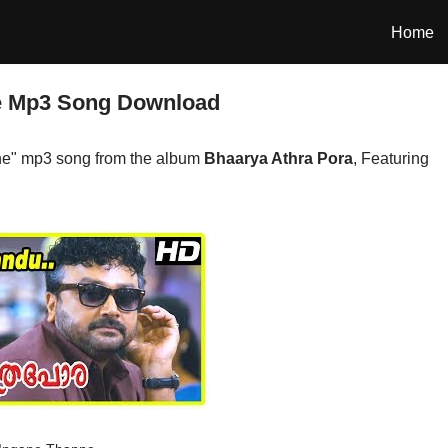
Home
e Mp3 Song Download
e" mp3 song from the album
Bhaarya Athra Pora
, Featuring