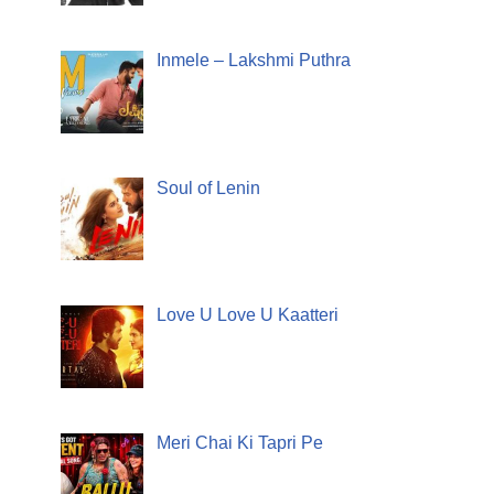
Inmele – Lakshmi Puthra
Soul of Lenin
Love U Love U Kaatteri
Meri Chai Ki Tapri Pe