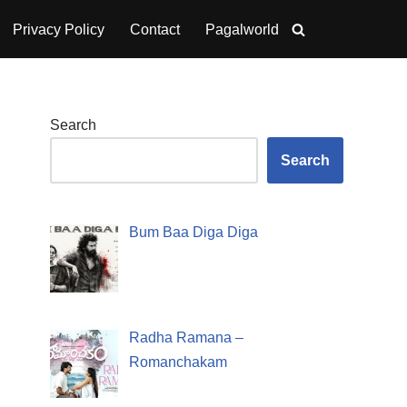
Privacy Policy
Contact
Pagalworld
Search
Search
Bum Baa Diga Diga
Radha Ramana –
Romanchakam