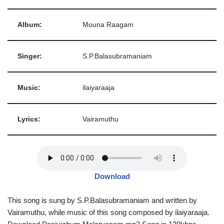
Album:
Mouna Raagam
Singer:
S.P.Balasubramaniam
Music:
ilaiyaraaja
Lyrics:
Vairamuthu
Download
This song is sung by S.P.Balasubramaniam and written by
Vairamuthu, while music of this song composed by ilaiyaraaja.