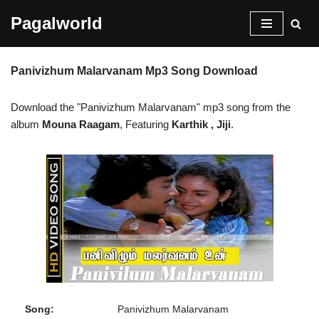
Pagalworld
Skip
to
Panivizhum Malarvanam Mp3 Song Download
content
Download the "Panivizhum Malarvanam" mp3 song from the
album
Mouna Raagam
, Featuring
Karthik , Jiji
.
Song:
Panivizhum Malarvanam