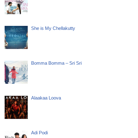
She is My Chellakutty
Bomma Bomma – Sri Sri
Alaakaa Loova
Adi Podi