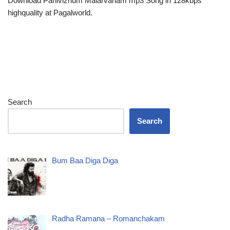
Download Panivizhum Malarvanam mp3 Song in 128kbps
highquality at Pagalworld.
Search
Search
Bum Baa Diga Diga
Radha Ramana – Romanchakam