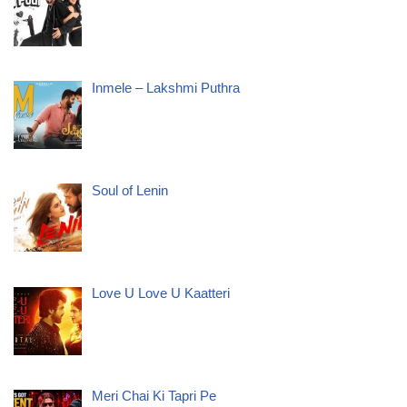
Inmele – Lakshmi Puthra
Soul of Lenin
Love U Love U Kaatteri
Meri Chai Ki Tapri Pe