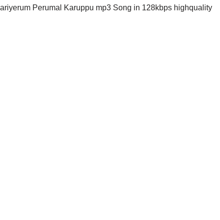
riyerum Perumal Karuppu mp3 Song in 128kbps highquality