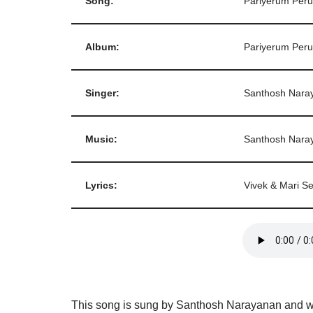
Song:
Pariyerum Per
Album:
Pariyerum Per
Singer:
Santhosh Nara
Music:
Santhosh Nara
Lyrics:
Vivek & Mari Se
This song is sung by Santhosh Narayanan and wri