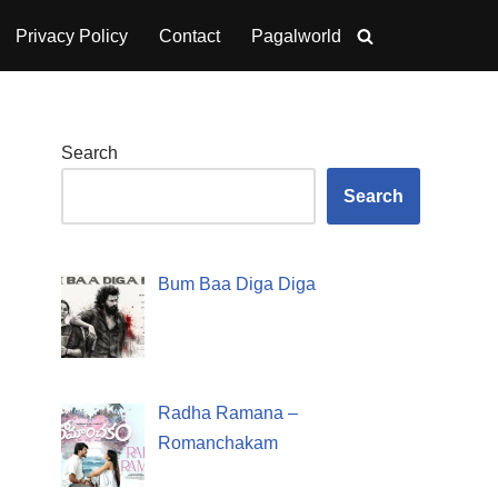
Privacy Policy
Contact
Pagalworld
Search
Search
Bum Baa Diga Diga
Radha Ramana –
Romanchakam