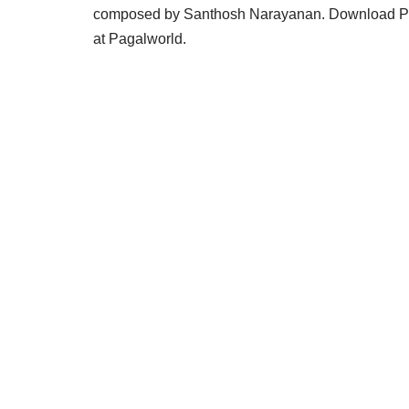
composed by Santhosh Narayanan. Download Pa
at Pagalworld.