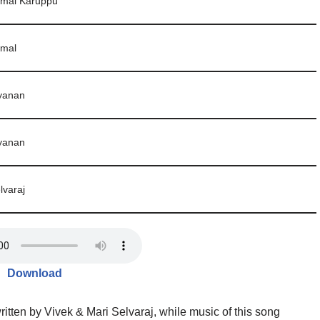
umal Karuppu
umal
yanan
yanan
lvaraj
Download
tten by Vivek & Mari Selvaraj, while music of this song