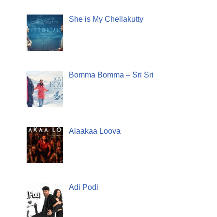
She is My Chellakutty
Bomma Bomma – Sri Sri
Alaakaa Loova
Adi Podi