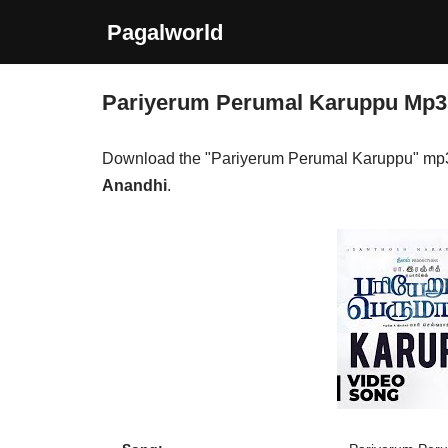
Pagalworld
Skip
to
Pariyerum Perumal Karuppu Mp
content
Download the "Pariyerum Perumal Karuppu" mp
Anandhi
.