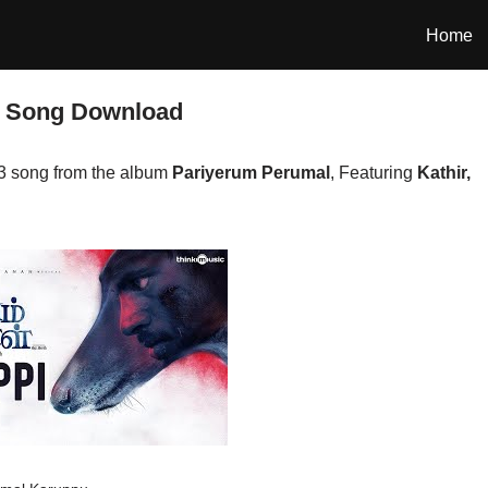
Home
3 Song Download
3 song from the album
Pariyerum Perumal
, Featuring
Kathir,