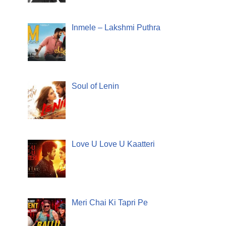
Inmele – Lakshmi Puthra
Soul of Lenin
Love U Love U Kaatteri
Meri Chai Ki Tapri Pe