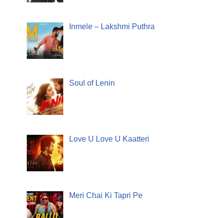
Inmele – Lakshmi Puthra
Soul of Lenin
Love U Love U Kaatteri
Meri Chai Ki Tapri Pe