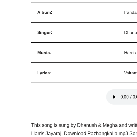
Album:
Irand
Singer:
Dhanu
Music:
Harris
Lyrics:
Vaira
This song is sung by Dhanush & Megha and writt
Harris Jayaraj. Download Pazhangkalla mp3 Song