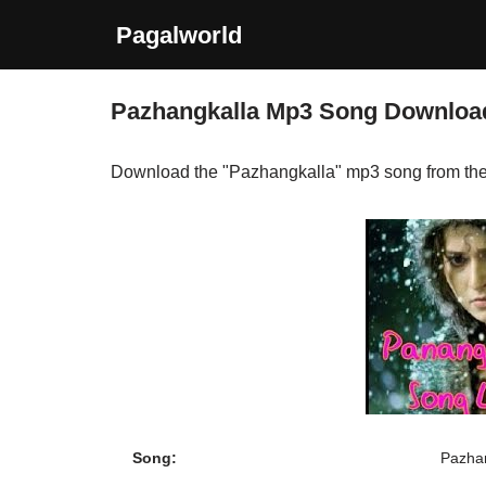
Pagalworld
Skip
to
Pazhangkalla Mp3 Song Downloa
content
Download the "Pazhangkalla" mp3 song from th
Song:
Pazha