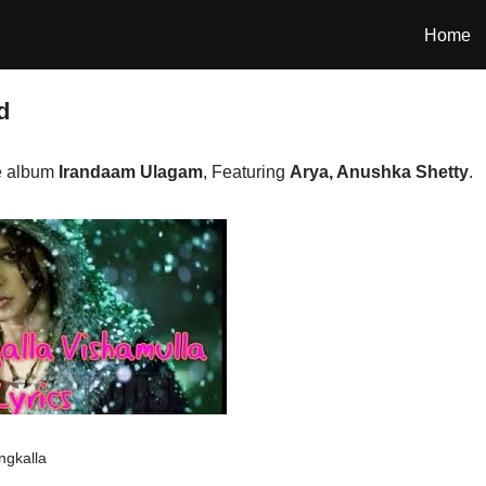
Home
d
e album
Irandaam Ulagam
, Featuring
Arya, Anushka Shetty
.
ngkalla