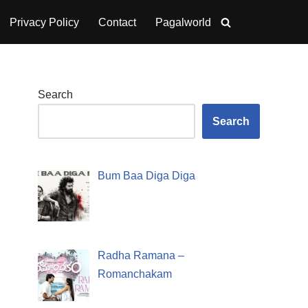
Privacy Policy
Contact
Pagalworld
Search
Search
Bum Baa Diga Diga
Radha Ramana –
Romanchakam