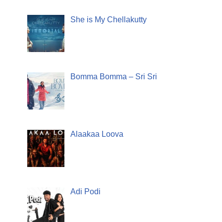
She is My Chellakutty
Bomma Bomma – Sri Sri
Alaakaa Loova
Adi Podi