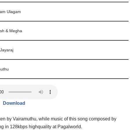
aam Ulagam
sh & Megha
 Jayaraj
muthu
Download
en by Vairamuthu, while music of this song composed by
 in 128kbps highquality at Pagalworld.