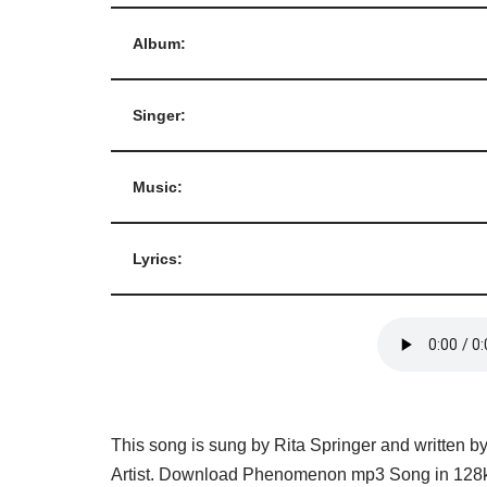
Album:
Singer:
Music:
Lyrics:
This song is sung by Rita Springer and written b
Artist. Download Phenomenon mp3 Song in 128kb