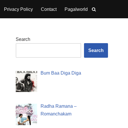
Privacy Policy
Contact
Pagalworld
Search
Search
Bum Baa Diga Diga
Radha Ramana –
Romanchakam