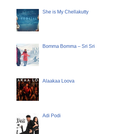
She is My Chellakutty
Bomma Bomma – Sri Sri
Alaakaa Loova
Adi Podi