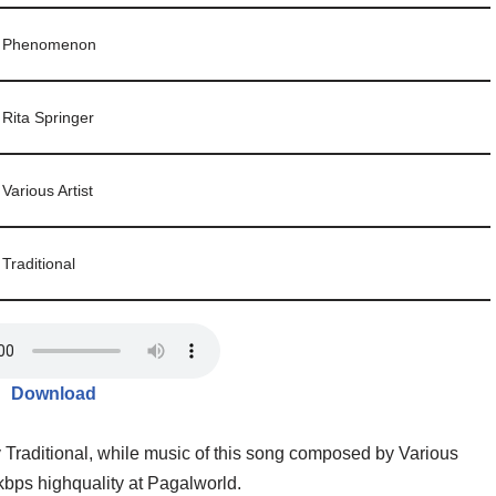
Phenomenon
Rita Springer
Various Artist
Traditional
Download
y Traditional, while music of this song composed by Various
ps highquality at Pagalworld.