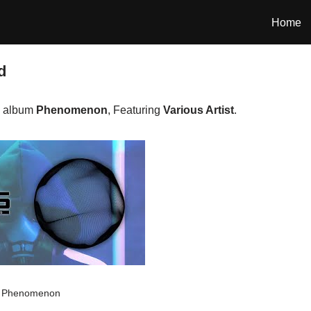
Home
d
e album
Phenomenon
, Featuring
Various Artist
.
Phenomenon