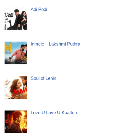
Adi Podi
Inmele – Lakshmi Puthra
Soul of Lenin
Love U Love U Kaatteri