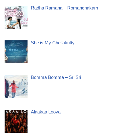
Radha Ramana – Romanchakam
She is My Chellakutty
Bomma Bomma – Sri Sri
Alaakaa Loova