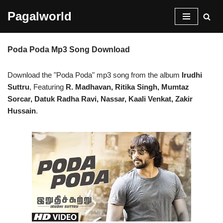
Pagalworld
Skip
to
Poda Poda Mp3 Song Download
content
Download the "Poda Poda" mp3 song from the album
Irudhi
Suttru
, Featuring
R. Madhavan, Ritika Singh, Mumtaz
Sorcar, Datuk Radha Ravi, Nassar, Kaali Venkat, Zakir
Hussain
.