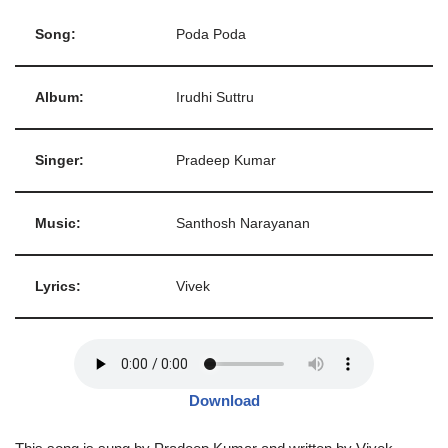
Song:
Poda Poda
Album:
Irudhi Suttru
Singer:
Pradeep Kumar
Music:
Santhosh Narayanan
Lyrics:
Vivek
Download