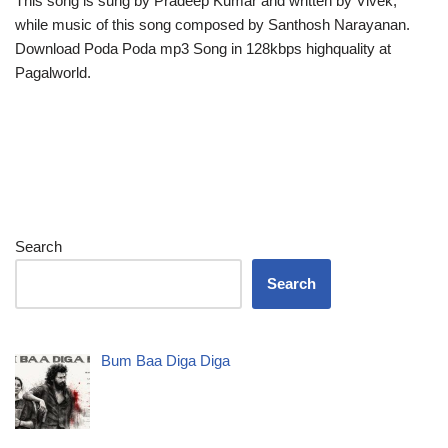
This song is sung by Pradeep Kumar and written by Vivek,
while music of this song composed by Santhosh Narayanan.
Download Poda Poda mp3 Song in 128kbps highquality at
Pagalworld.
Search
Search
Bum Baa Diga Diga