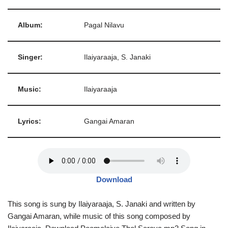
Album:
Pagal Nilavu
Singer:
Ilaiyaraaja, S. Janaki
Music:
Ilaiyaraaja
Lyrics:
Gangai Amaran
Download
This song is sung by Ilaiyaraaja, S. Janaki and written by
Gangai Amaran, while music of this song composed by