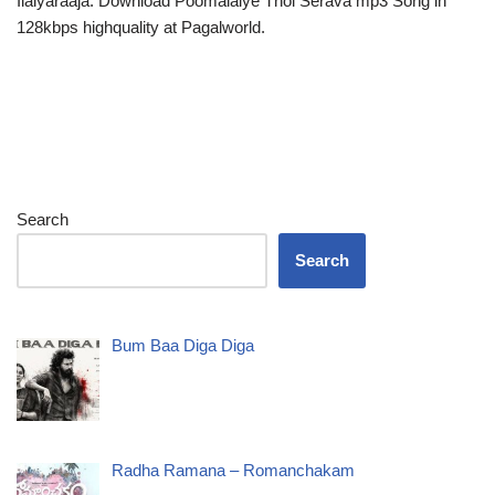
Ilaiyaraaja. Download Poomalaiye Thol Serava mp3 Song in
128kbps highquality at Pagalworld.
Search
Search
Bum Baa Diga Diga
Radha Ramana – Romanchakam