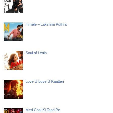
Inmele – Lakshmi Puthra
Soul of Lenin
Love U Love U Kaatteri
Meri Chai Ki Tapri Pe