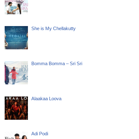
She is My Chellakutty
Bomma Bomma – Sri Sri
Alaakaa Loova
Adi Podi