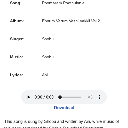
Song:
Poomaram Poothulanje
Album:
Ennum Varum Vazhi Vakkil Vol.2
Singer:
Shobu
Music:
Shobu
Lyrics:
Ani
Download
This song is sung by Shobu and written by Ani, while music of