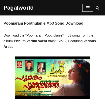
Pagalworld
Skip
to
Poomaram Poothulanje Mp3 Song Download
content
Download the "Poomaram Poothulanje" mp3 song from the
album
Ennum Varum Vazhi Vakkil Vol.2
, Featuring
Various
Artist
.