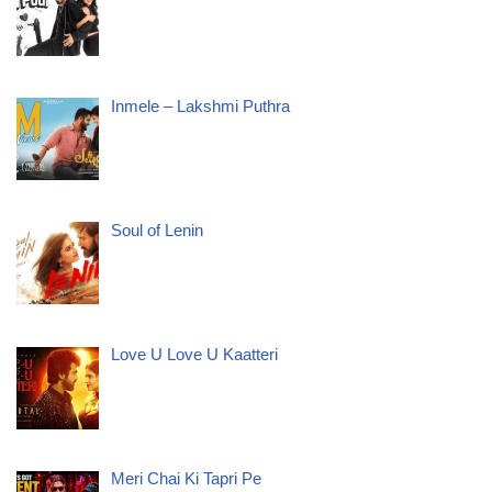
Inmele – Lakshmi Puthra
Soul of Lenin
Love U Love U Kaatteri
Meri Chai Ki Tapri Pe