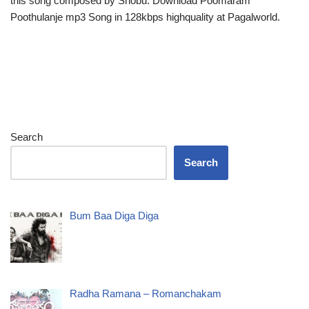
this song composed by Shobu. Download Poomaram
Poothulanje mp3 Song in 128kbps highquality at Pagalworld.
Search
Search
Bum Baa Diga Diga
Radha Ramana – Romanchakam