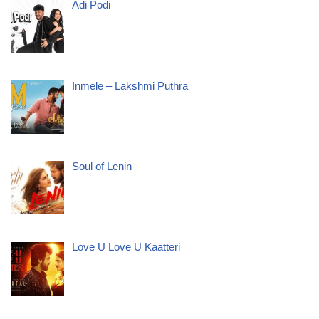
Adi Podi
Inmele – Lakshmi Puthra
Soul of Lenin
Love U Love U Kaatteri