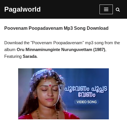
Pagalworld
Skip
to
Poovenam Poopadavenam Mp3 Song Download
content
Download the "Poovenam Poopadavenam" mp3 song from the
album
Oru Minnaminunginte Nurunguvettam (1987)
,
Featuring
Sarada
.