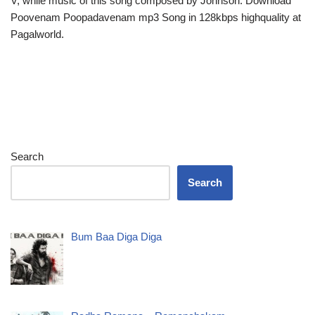
V, while music of this song composed by Johnson. Download
Poovenam Poopadavenam mp3 Song in 128kbps highquality at
Pagalworld.
Search
Search
Bum Baa Diga Diga