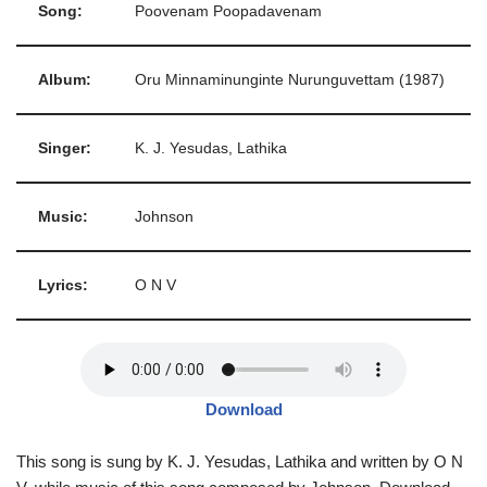
Song:
Poovenam Poopadavenam
Album:
Oru Minnaminunginte Nurunguvettam (1987)
Singer:
K. J. Yesudas, Lathika
Music:
Johnson
Lyrics:
O N V
Download
This song is sung by K. J. Yesudas, Lathika and written by O N