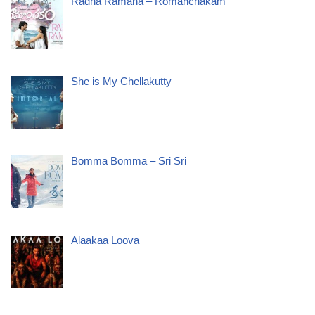
Radha Ramana – Romanchakam
She is My Chellakutty
Bomma Bomma – Sri Sri
Alaakaa Loova