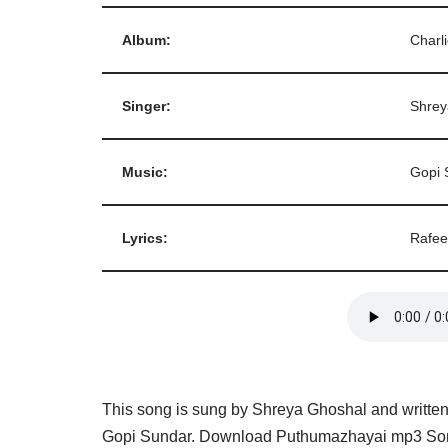
Album:
Charl
Singer:
Shrey
Music:
Gopi 
Lyrics:
Rafe
This song is sung by Shreya Ghoshal and writt
Gopi Sundar. Download Puthumazhayai mp3 Song