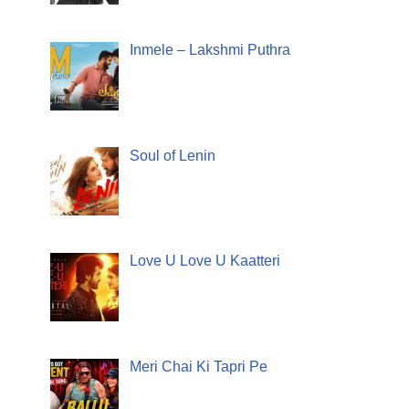
Inmele – Lakshmi Puthra
Soul of Lenin
Love U Love U Kaatteri
Meri Chai Ki Tapri Pe