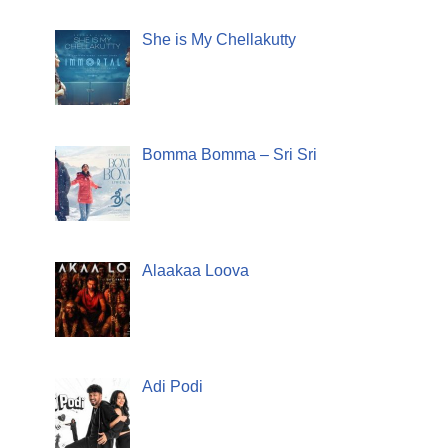
She is My Chellakutty
Bomma Bomma – Sri Sri
Alaakaa Loova
Adi Podi