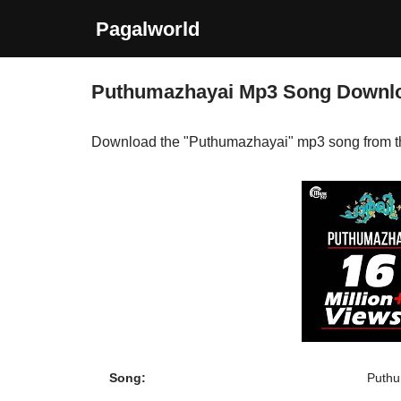
Pagalworld
Skip
to
Puthumazhayai Mp3 Song Downl
content
Download the "Puthumazhayai" mp3 song from 
Song:
Puthu