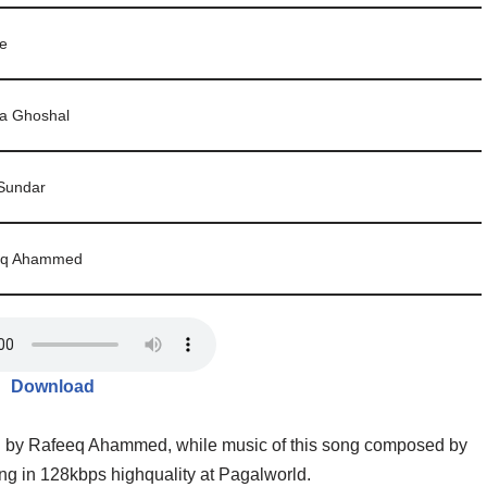
ie
a Ghoshal
Sundar
eq Ahammed
Download
en by Rafeeq Ahammed, while music of this song composed by
 in 128kbps highquality at Pagalworld.