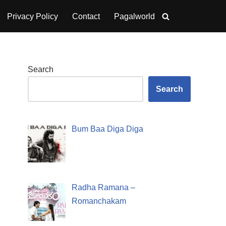
Privacy Policy
Contact
Pagalworld
Search
Search
Bum Baa Diga Diga
Radha Ramana –
Romanchakam