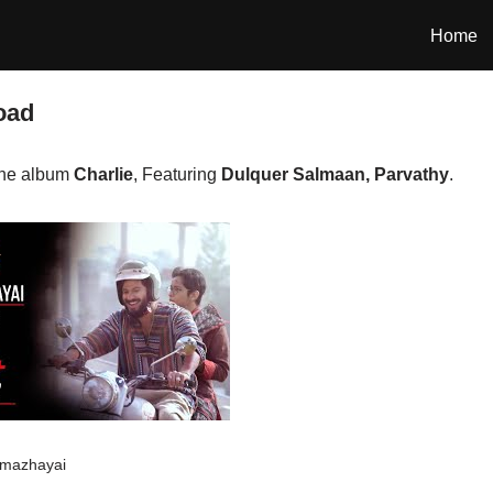
Home
oad
the album
Charlie
, Featuring
Dulquer Salmaan, Parvathy
.
mazhayai