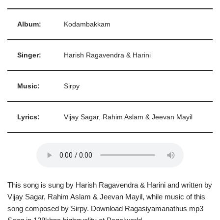
Album:
Kodambakkam
Singer:
Harish Ragavendra & Harini
Music:
Sirpy
Lyrics:
Vijay Sagar, Rahim Aslam & Jeevan Mayil
This song is sung by Harish Ragavendra & Harini and written by
Vijay Sagar, Rahim Aslam & Jeevan Mayil, while music of this
song composed by Sirpy. Download Ragasiyamanathus mp3