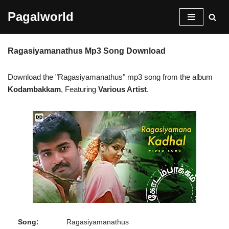
Pagalworld
Skip
to
Ragasiyamanathus Mp3 Song Download
content
Download the "Ragasiyamanathus" mp3 song from the album
Kodambakkam
, Featuring
Various Artist
.
Song:
Ragasiyamanathus