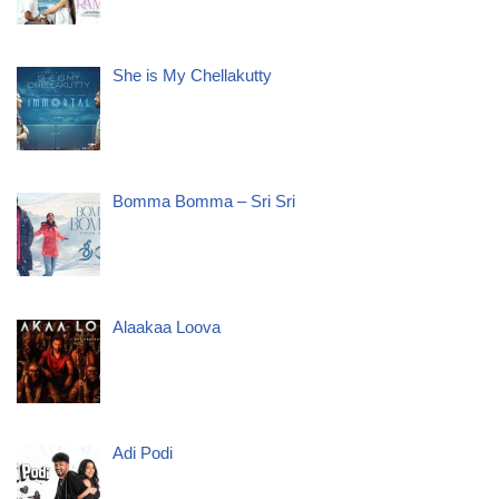
She is My Chellakutty
Bomma Bomma – Sri Sri
Alaakaa Loova
Adi Podi