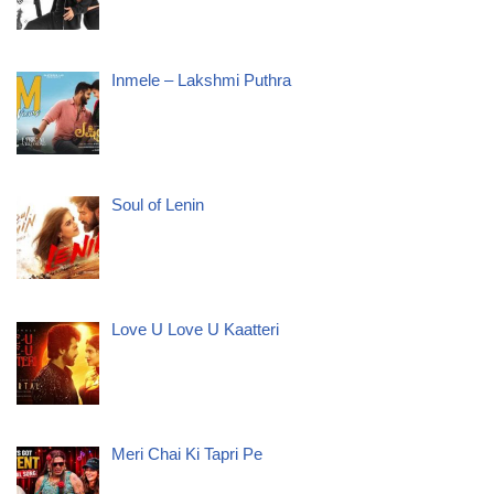
Inmele – Lakshmi Puthra
Soul of Lenin
Love U Love U Kaatteri
Meri Chai Ki Tapri Pe