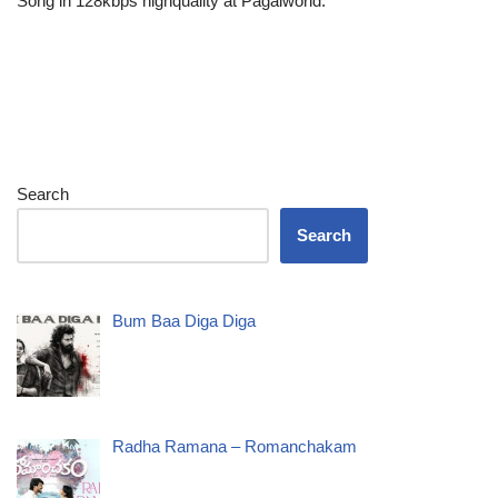
Song in 128kbps highquality at Pagalworld.
Search
Search
Bum Baa Diga Diga
Radha Ramana – Romanchakam