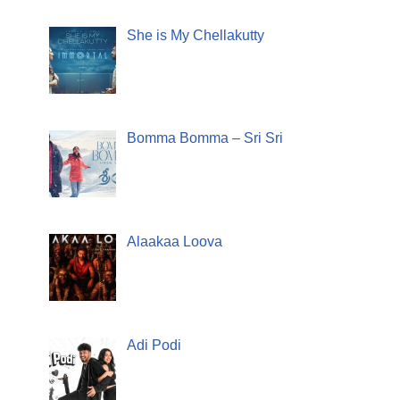
She is My Chellakutty
Bomma Bomma – Sri Sri
Alaakaa Loova
Adi Podi