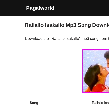
Pagalworld
Skip
to
Rallallo Isakallo Mp3 Song Down
content
Download the "Rallallo Isakallo" mp3 song from
Song:
Rallallo Isa