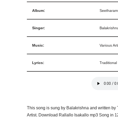
Album:
Seetharam
Singer:
Balakrishn
Music:
Various Art
Lyrics:
Traditional
This song is sung by Balakrishna and written by 
Artist. Download Rallallo Isakallo mp3 Song in 1