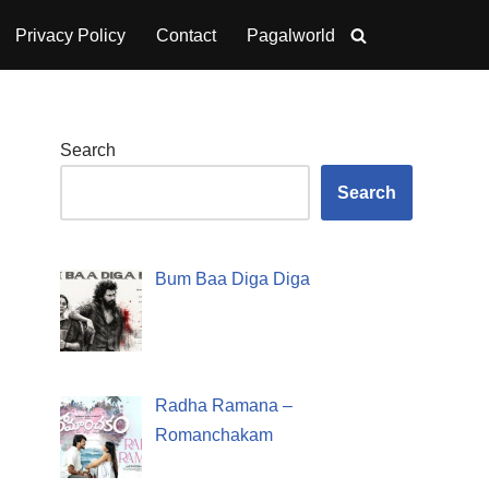
Privacy Policy
Contact
Pagalworld
Search
Search
Bum Baa Diga Diga
Radha Ramana –
Romanchakam