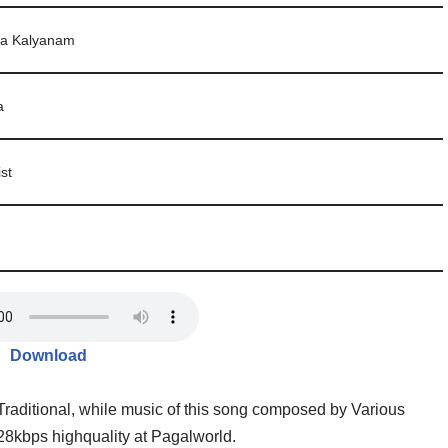
a Kalyanam
a
ist
Download
Traditional, while music of this song composed by Various
28kbps highquality at Pagalworld.