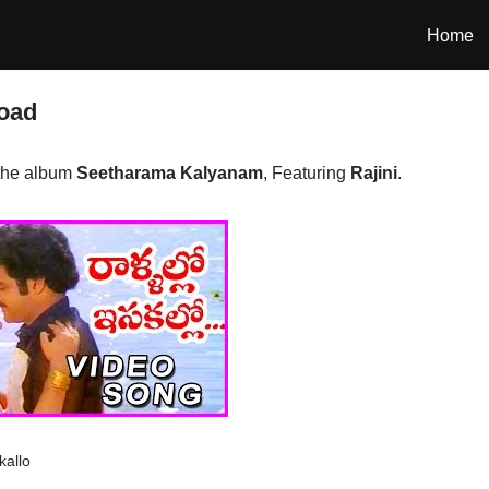
Home
load
 the album
Seetharama Kalyanam
, Featuring
Rajini
.
kallo