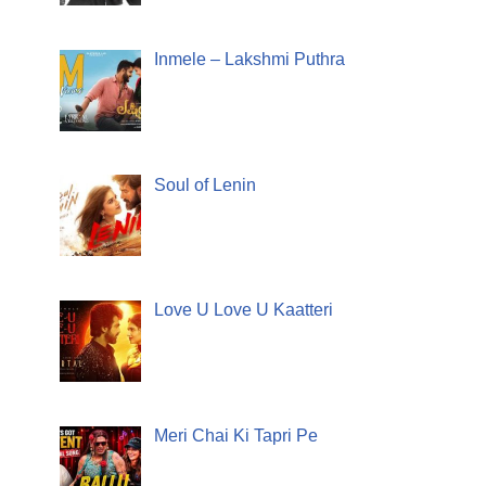
Inmele – Lakshmi Puthra
Soul of Lenin
Love U Love U Kaatteri
Meri Chai Ki Tapri Pe