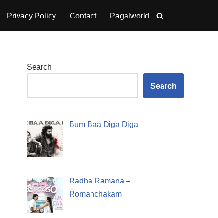
Privacy Policy
Contact
Pagalworld
Search
Search
Bum Baa Diga Diga
Radha Ramana –
Romanchakam