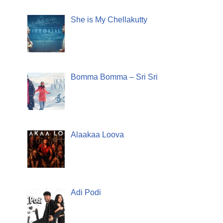
She is My Chellakutty
Bomma Bomma – Sri Sri
Alaakaa Loova
Adi Podi