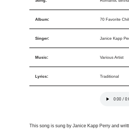
Song:
Romantic Birth
Album:
70 Favorite Chi
Singer:
Janice Kapp Pe
Music:
Various Artist
Lyrics:
Traditional
This song is sung by Janice Kapp Perry and writt