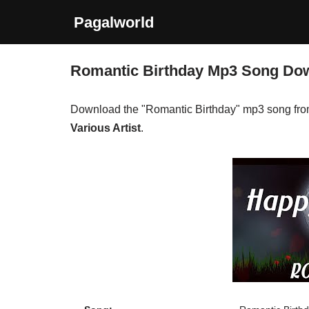
Pagalworld
Skip
to
Romantic Birthday Mp3 Song Do
content
Download the "Romantic Birthday" mp3 song fr
Various Artist
.