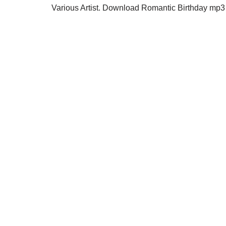
Various Artist. Download Romantic Birthday mp3