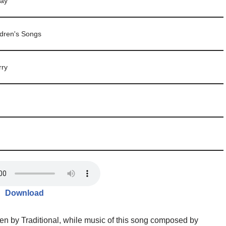
day
ldren's Songs
rry
Download
en by Traditional, while music of this song composed by