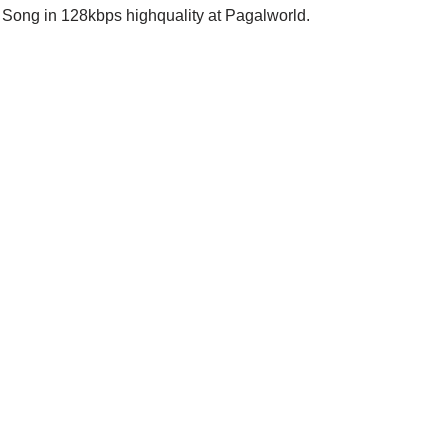
 Song in 128kbps highquality at Pagalworld.