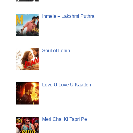
Inmele – Lakshmi Puthra
Soul of Lenin
Love U Love U Kaatteri
Meri Chai Ki Tapri Pe