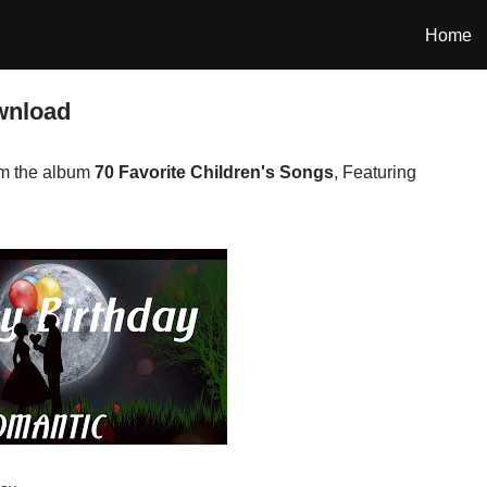
Home
wnload
om the album
70 Favorite Children's Songs
, Featuring