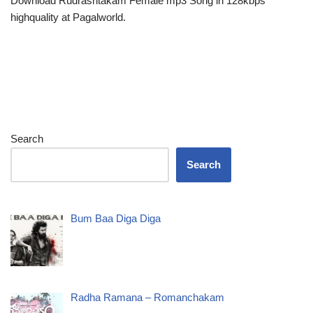
Download Rudrashtakam Female mp3 Song in 128kbps
highquality at Pagalworld.
Search
Search
Bum Baa Diga Diga
Radha Ramana – Romanchakam