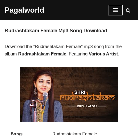
Pagalworld
Skip
to
Rudrashtakam Female Mp3 Song Download
content
Download the "Rudrashtakam Female" mp3 song from the
album
Rudrashtakam Female
, Featuring
Various Artist
.
Song:
Rudrashtakam Female