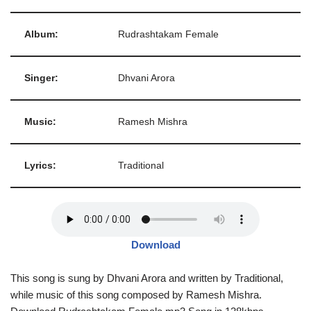
Album:
Rudrashtakam Female
Singer:
Dhvani Arora
Music:
Ramesh Mishra
Lyrics:
Traditional
Download
This song is sung by Dhvani Arora and written by Traditional,
while music of this song composed by Ramesh Mishra.