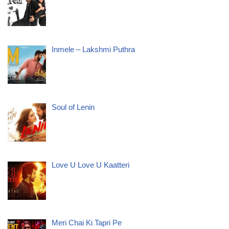
Inmele – Lakshmi Puthra
Soul of Lenin
Love U Love U Kaatteri
Meri Chai Ki Tapri Pe