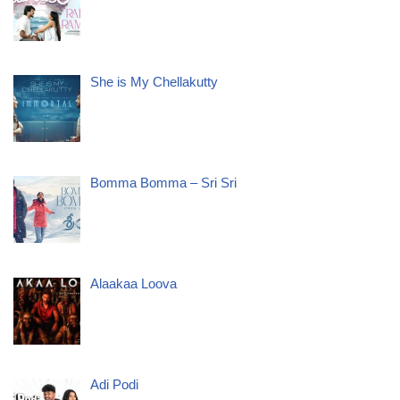
She is My Chellakutty
Bomma Bomma – Sri Sri
Alaakaa Loova
Adi Podi