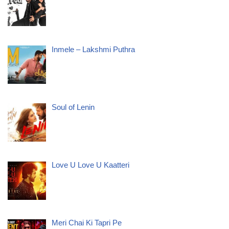
Inmele – Lakshmi Puthra
Soul of Lenin
Love U Love U Kaatteri
Meri Chai Ki Tapri Pe