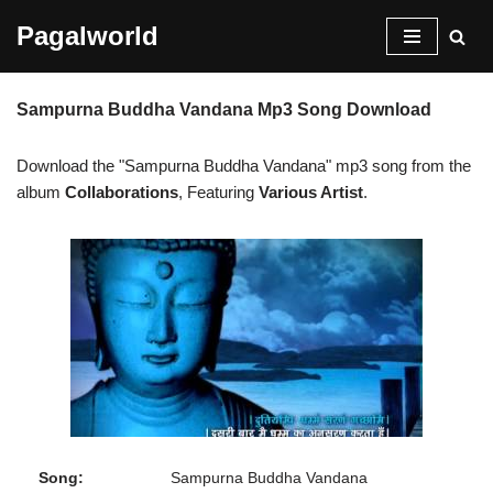
Pagalworld
Skip
to
Sampurna Buddha Vandana Mp3 Song Download
content
Download the "Sampurna Buddha Vandana" mp3 song from the
album
Collaborations
, Featuring
Various Artist
.
Song:
Sampurna Buddha Vandana