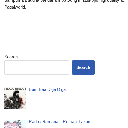
Sampurna Buddha Vandana mp3 Song in 128kbps highquality at
Pagalworld.
Search
Search
Bum Baa Diga Diga
Radha Ramana – Romanchakam