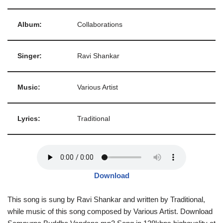
Album:
Collaborations
Singer:
Ravi Shankar
Music:
Various Artist
Lyrics:
Traditional
Download
This song is sung by Ravi Shankar and written by Traditional,
while music of this song composed by Various Artist. Download