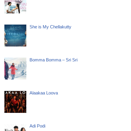
She is My Chellakutty
Bomma Bomma – Sri Sri
Alaakaa Loova
Adi Podi