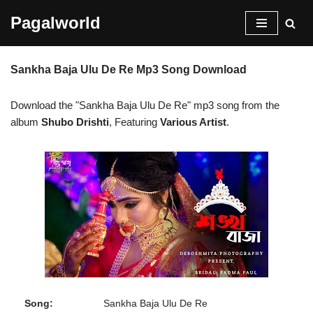
Pagalworld
Skip
to
Sankha Baja Ulu De Re Mp3 Song Download
content
Download the "Sankha Baja Ulu De Re" mp3 song from the
album
Shubo Drishti
, Featuring
Various Artist
.
Song:
Sankha Baja Ulu De Re