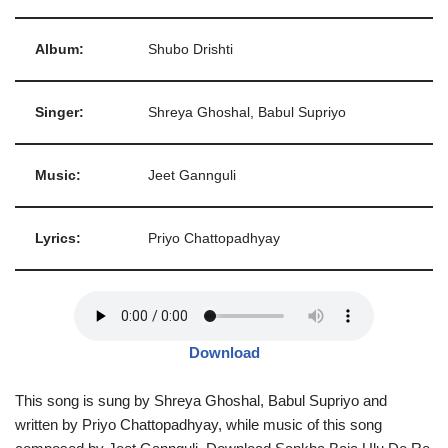
Album:
Shubo Drishti
Singer:
Shreya Ghoshal, Babul Supriyo
Music:
Jeet Gannguli
Lyrics:
Priyo Chattopadhyay
Download
This song is sung by Shreya Ghoshal, Babul Supriyo and
written by Priyo Chattopadhyay, while music of this song