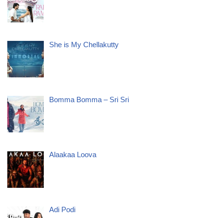
She is My Chellakutty
Bomma Bomma – Sri Sri
Alaakaa Loova
Adi Podi