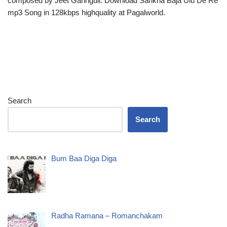
composed by Jeet Gannguli. Download Sankha Baja Ulu De Re
mp3 Song in 128kbps highquality at Pagalworld.
Search
Search
Bum Baa Diga Diga
Radha Ramana – Romanchakam