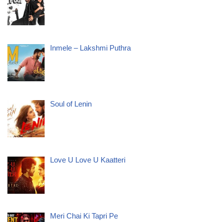
Inmele – Lakshmi Puthra
Soul of Lenin
Love U Love U Kaatteri
Meri Chai Ki Tapri Pe