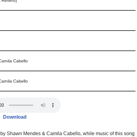
& Reverb)
amila Cabello
amila Cabello
Download
 by Shawn Mendes & Camila Cabello, while music of this song