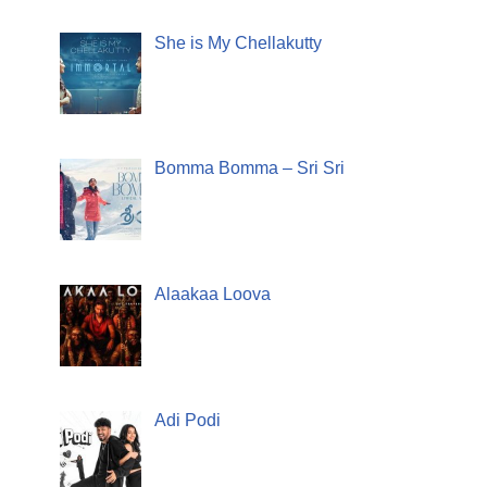
She is My Chellakutty
Bomma Bomma – Sri Sri
Alaakaa Loova
Adi Podi