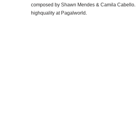
composed by Shawn Mendes & Camila Cabello. 
highquality at Pagalworld.