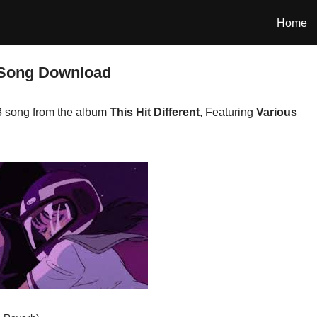
Home
 Song Download
3 song from the album
This Hit Different
, Featuring
Various