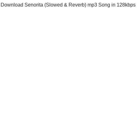
Download Senorita (Slowed & Reverb) mp3 Song in 128kbps