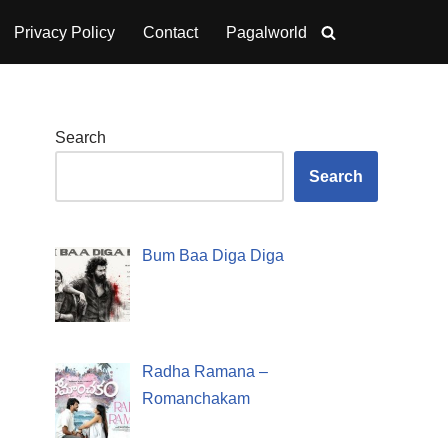
Privacy Policy
Contact
Pagalworld
Search
Search
Bum Baa Diga Diga
Radha Ramana –
Romanchakam