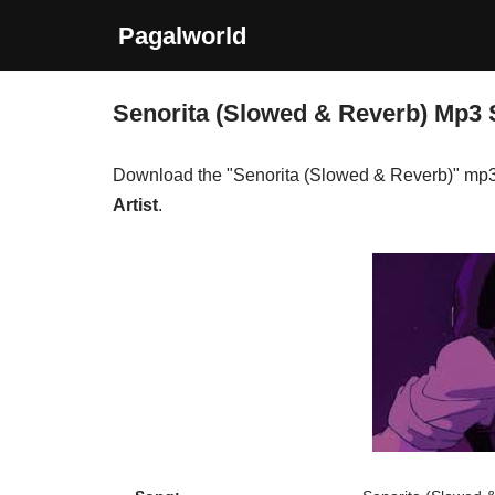
Pagalworld
Skip
to
Senorita (Slowed & Reverb) Mp3
content
Download the "Senorita (Slowed & Reverb)" mp
Artist
.