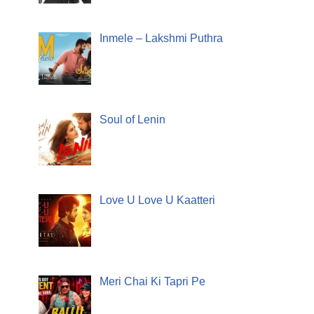
Inmele – Lakshmi Puthra
Soul of Lenin
Love U Love U Kaatteri
Meri Chai Ki Tapri Pe