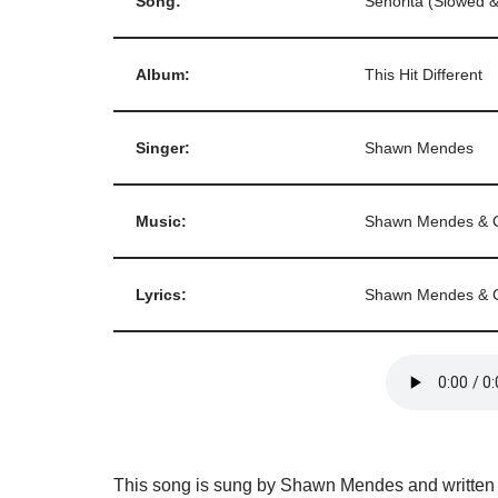
Song:
Senorita (Slowed 
Album:
This Hit Different
Singer:
Shawn Mendes
Music:
Shawn Mendes & C
Lyrics:
Shawn Mendes & C
This song is sung by Shawn Mendes and written