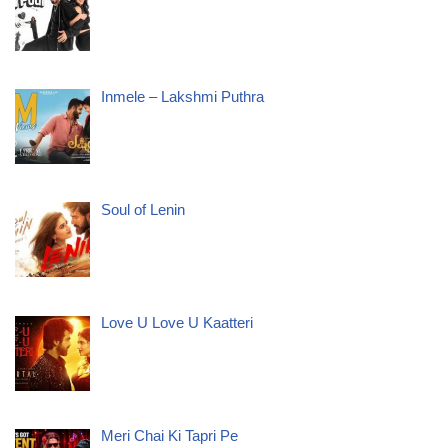
Inmele – Lakshmi Puthra
Soul of Lenin
Love U Love U Kaatteri
Meri Chai Ki Tapri Pe