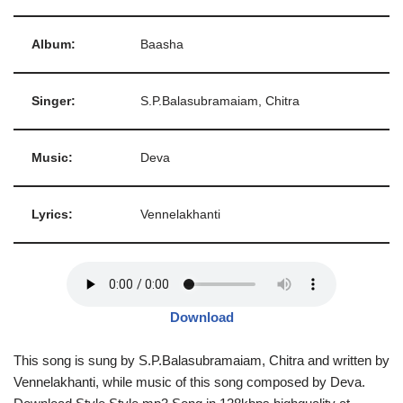
Album:
Baasha
Singer:
S.P.Balasubramaiam, Chitra
Music:
Deva
Lyrics:
Vennelakhanti
Download
This song is sung by S.P.Balasubramaiam, Chitra and written by
Vennelakhanti, while music of this song composed by Deva.