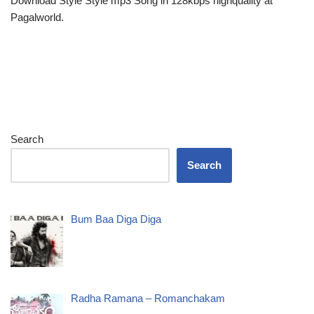
Download Style Style mp3 Song in 128kbps highquality at
Pagalworld.
Search
Search
Bum Baa Diga Diga
Radha Ramana – Romanchakam