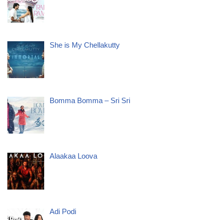
She is My Chellakutty
Bomma Bomma – Sri Sri
Alaakaa Loova
Adi Podi