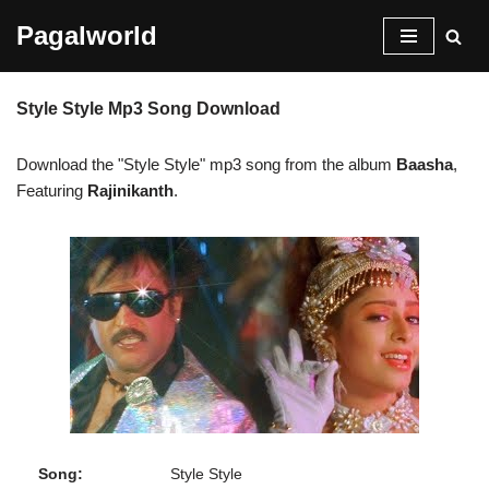
Pagalworld
Skip
to
Style Style Mp3 Song Download
content
Download the "Style Style" mp3 song from the album
Baasha
,
Featuring
Rajinikanth
.
Song:
Style Style