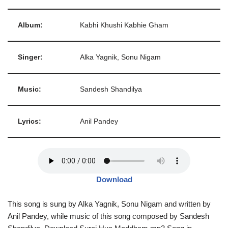
Album:
Kabhi Khushi Kabhie Gham
Singer:
Alka Yagnik, Sonu Nigam
Music:
Sandesh Shandilya
Lyrics:
Anil Pandey
Download
This song is sung by Alka Yagnik, Sonu Nigam and written by
Anil Pandey, while music of this song composed by Sandesh