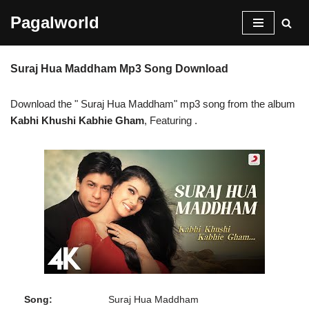
Pagalworld
Skip
to
Suraj Hua Maddham Mp3 Song Download
content
Download the " Suraj Hua Maddham" mp3 song from the album
Kabhi Khushi Kabhie Gham
, Featuring
.
Song:
Suraj Hua Maddham