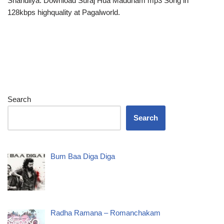
Shandilya. Download Suraj Hua Maddham mp3 Song in
128kbps highquality at Pagalworld.
Search
Search
Bum Baa Diga Diga
Radha Ramana – Romanchakam