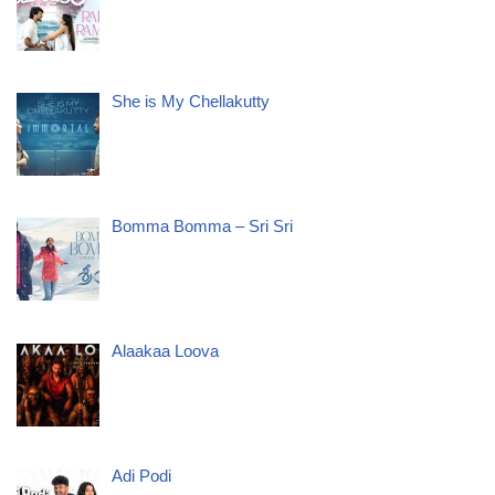
She is My Chellakutty
Bomma Bomma – Sri Sri
Alaakaa Loova
Adi Podi