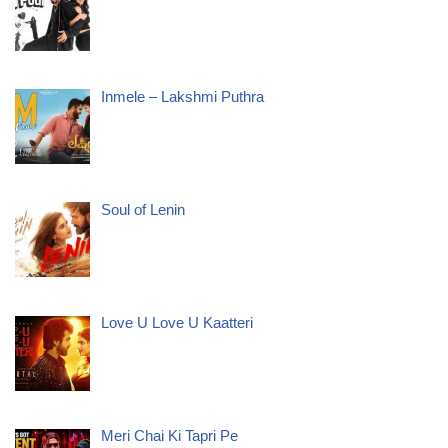
Inmele – Lakshmi Puthra
Soul of Lenin
Love U Love U Kaatteri
Meri Chai Ki Tapri Pe