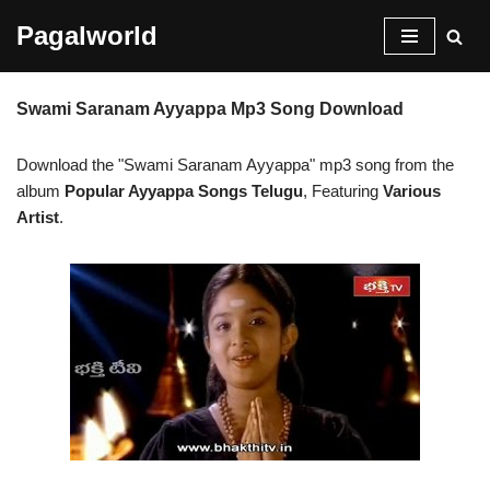
Pagalworld
Skip
to
Swami Saranam Ayyappa Mp3 Song Download
content
Download the "Swami Saranam Ayyappa" mp3 song from the
album
Popular Ayyappa Songs Telugu
, Featuring
Various
Artist
.