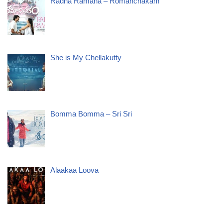
Radha Ramana – Romanchakam
She is My Chellakutty
Bomma Bomma – Sri Sri
Alaakaa Loova