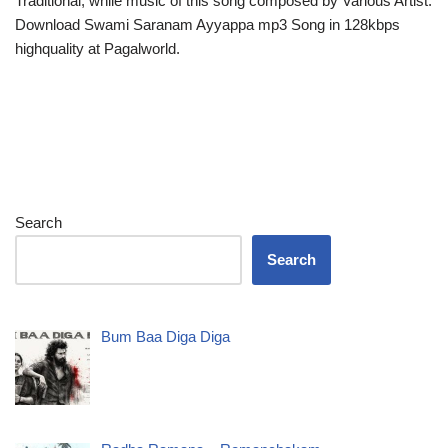
Traditional, while music of this song composed by Various Artist.
Download Swami Saranam Ayyappa mp3 Song in 128kbps
highquality at Pagalworld.
Search
Search
Bum Baa Diga Diga