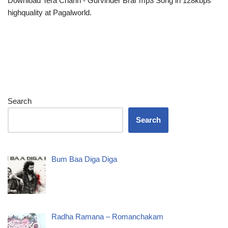
Download Tera Chann - Gurvinder Brar mp3 Song in 128kbps
highquality at Pagalworld.
Search
Search
Bum Baa Diga Diga
Radha Ramana – Romanchakam