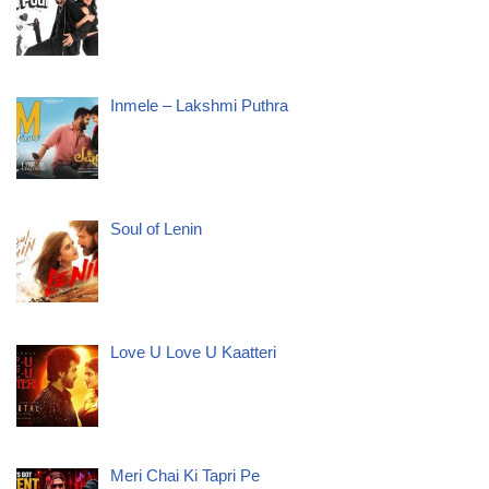
Inmele – Lakshmi Puthra
Soul of Lenin
Love U Love U Kaatteri
Meri Chai Ki Tapri Pe