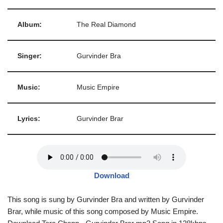
Album:
The Real Diamond
Singer:
Gurvinder Bra
Music:
Music Empire
Lyrics:
Gurvinder Brar
Download
This song is sung by Gurvinder Bra and written by Gurvinder
Brar, while music of this song composed by Music Empire.