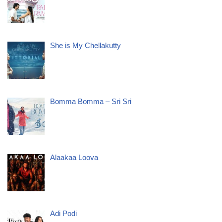
She is My Chellakutty
Bomma Bomma – Sri Sri
Alaakaa Loova
Adi Podi