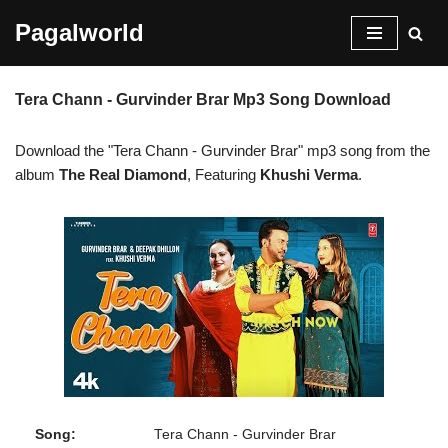
Pagalworld
Skip
to
Tera Chann - Gurvinder Brar Mp3 Song Download
content
Download the "Tera Chann - Gurvinder Brar" mp3 song from the
album
The Real Diamond
, Featuring
Khushi Verma
.
Song:
Tera Chann - Gurvinder Brar