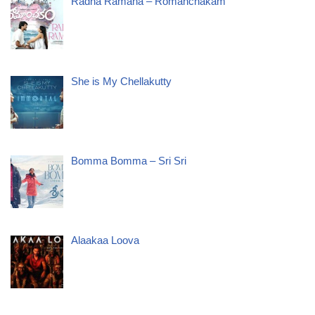
Radha Ramana – Romanchakam
She is My Chellakutty
Bomma Bomma – Sri Sri
Alaakaa Loova