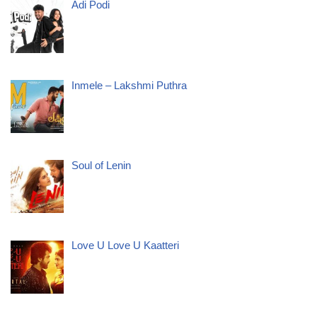
Adi Podi
Inmele – Lakshmi Puthra
Soul of Lenin
Love U Love U Kaatteri