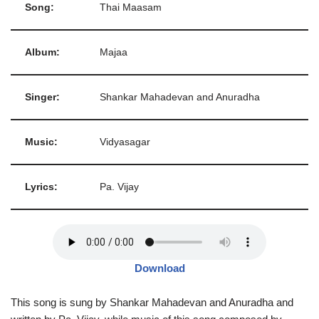
Song:
Thai Maasam
Album:
Majaa
Singer:
Shankar Mahadevan and Anuradha
Music:
Vidyasagar
Lyrics:
Pa. Vijay
Download
This song is sung by Shankar Mahadevan and Anuradha and