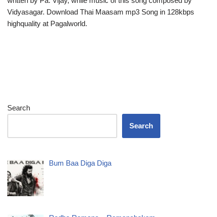
written by Pa. Vijay, while music of this song composed by
Vidyasagar. Download Thai Maasam mp3 Song in 128kbps
highquality at Pagalworld.
Search
Search
Bum Baa Diga Diga