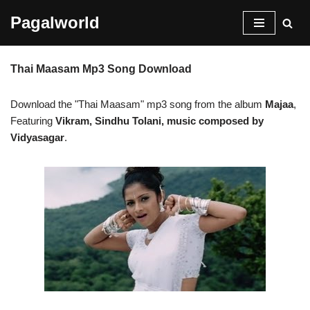
Pagalworld
Skip
to
Thai Maasam Mp3 Song Download
content
Download the "Thai Maasam" mp3 song from the album
Majaa
,
Featuring
Vikram, Sindhu Tolani, music composed by
Vidyasagar
.