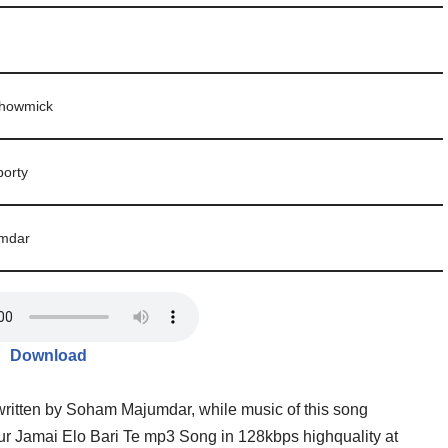
Bhowmick
orty
mdar
Download
ritten by Soham Majumdar, while music of this song
Jamai Elo Bari Te mp3 Song in 128kbps highquality at