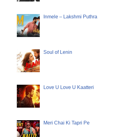
Inmele – Lakshmi Puthra
Soul of Lenin
Love U Love U Kaatteri
Meri Chai Ki Tapri Pe