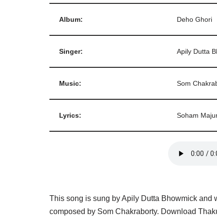
Album:
Deho Ghori
Singer:
Apily Dutta 
Music:
Som Chakrab
Lyrics:
Soham Maju
This song is sung by Apily Dutta Bhowmick and w
composed by Som Chakraborty. Download Thakur 