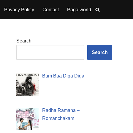
Privacy Policy
Contact
Pagalworld
Search
Search
Bum Baa Diga Diga
Radha Ramana –
Romanchakam