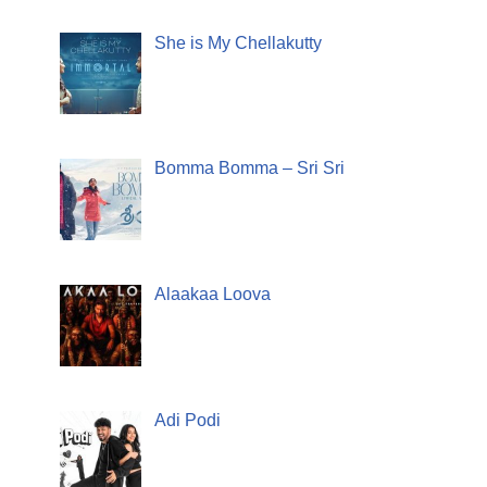
She is My Chellakutty
Bomma Bomma – Sri Sri
Alaakaa Loova
Adi Podi