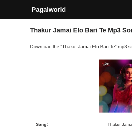
Pagalworld
Skip
to
Thakur Jamai Elo Bari Te Mp3 S
content
Download the "Thakur Jamai Elo Bari Te" mp3 s
Song:
Thakur Jamai