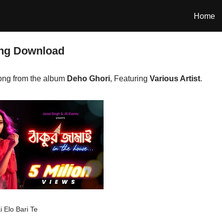
Home
ong Download
ong from the album
Deho Ghori
, Featuring
Various Artist
.
 Elo Bari Te