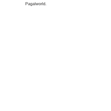
Pagalworld.