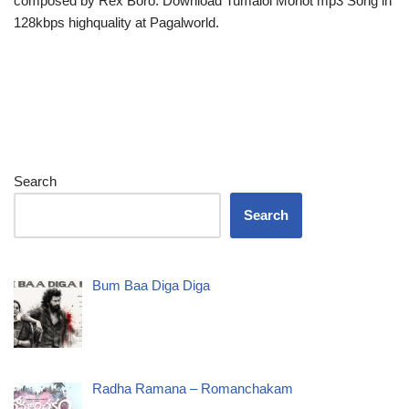
composed by Rex Boro. Download Tumaloi Monot mp3 Song in
128kbps highquality at Pagalworld.
Search
Search
Bum Baa Diga Diga
Radha Ramana – Romanchakam