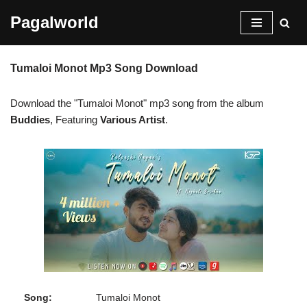
Pagalworld
Skip
to
Tumaloi Monot Mp3 Song Download
content
Download the "Tumaloi Monot" mp3 song from the album
Buddies
, Featuring
Various Artist
.
Song:
Tumaloi Monot