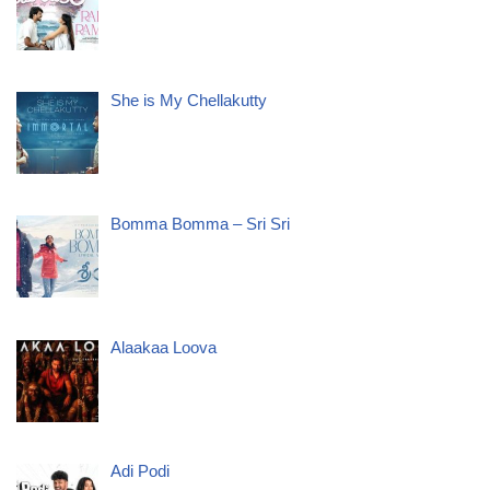
She is My Chellakutty
Bomma Bomma – Sri Sri
Alaakaa Loova
Adi Podi