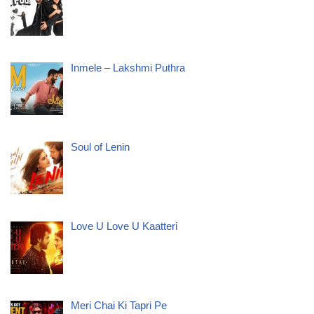
Inmele – Lakshmi Puthra
Soul of Lenin
Love U Love U Kaatteri
Meri Chai Ki Tapri Pe