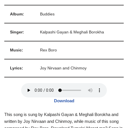
Album:
Buddies
Singer:
Kalpashi Gayan & Meghali Borokha
Music:
Rex Boro
Lyrics:
Joy Nirvaan and Chinmoy
Download
This song is sung by Kalpashi Gayan & Meghali Borokha and
written by Joy Nirvaan and Chinmoy, while music of this song