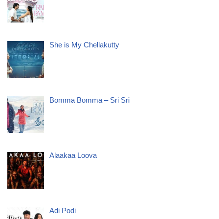
She is My Chellakutty
Bomma Bomma – Sri Sri
Alaakaa Loova
Adi Podi