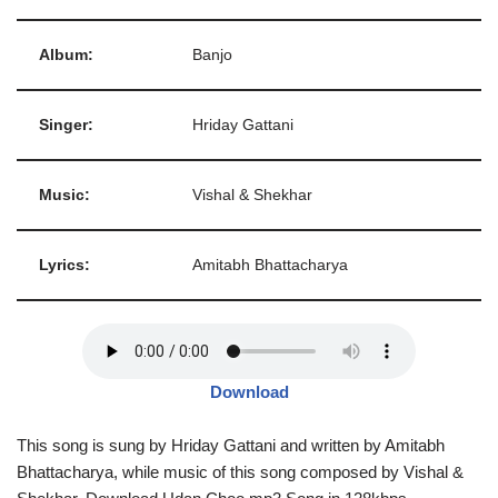
Album:
Banjo
Singer:
Hriday Gattani
Music:
Vishal & Shekhar
Lyrics:
Amitabh Bhattacharya
Download
This song is sung by Hriday Gattani and written by Amitabh
Bhattacharya, while music of this song composed by Vishal &