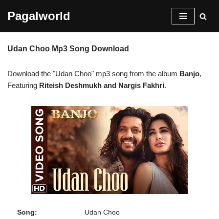
Pagalworld
Skip
to
Udan Choo Mp3 Song Download
content
Download the "Udan Choo" mp3 song from the album
Banjo
,
Featuring
Riteish Deshmukh and Nargis Fakhri
.
Song:
Udan Choo