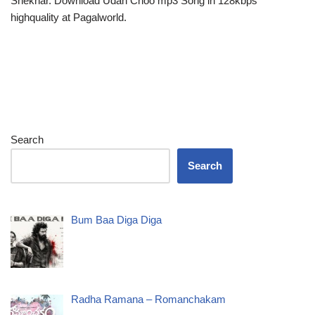
Shekhar. Download Udan Choo mp3 Song in 128kbps
highquality at Pagalworld.
Search
Search
Bum Baa Diga Diga
Radha Ramana – Romanchakam