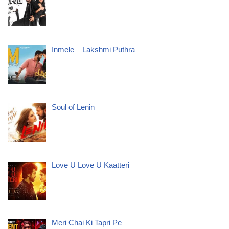
Inmele – Lakshmi Puthra
Soul of Lenin
Love U Love U Kaatteri
Meri Chai Ki Tapri Pe