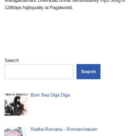
Maragathamani. Download Unnai Serndhidavey mp3 Song in
128kbps highquality at Pagalworld.
Search
Search
Bum Baa Diga Diga
Radha Ramana – Romanchakam