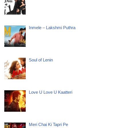
Inmele – Lakshmi Puthra
Soul of Lenin
Love U Love U Kaatteri
Meri Chai Ki Tapri Pe