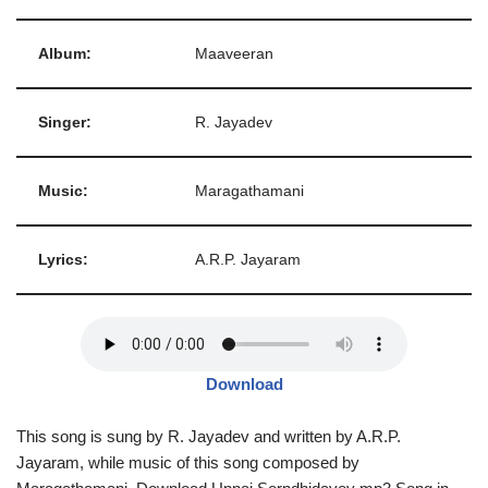
Album:
Maaveeran
Singer:
R. Jayadev
Music:
Maragathamani
Lyrics:
A.R.P. Jayaram
Download
This song is sung by R. Jayadev and written by A.R.P.
Jayaram, while music of this song composed by