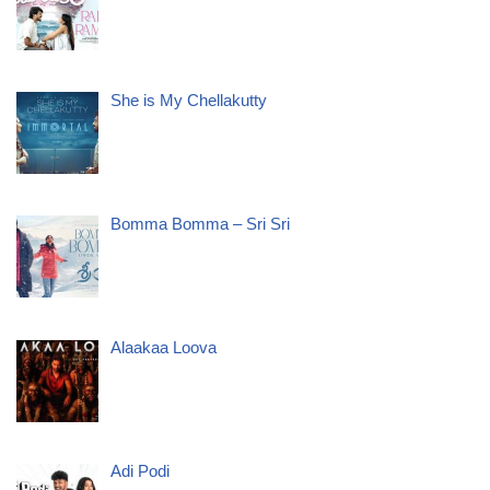
She is My Chellakutty
Bomma Bomma – Sri Sri
Alaakaa Loova
Adi Podi