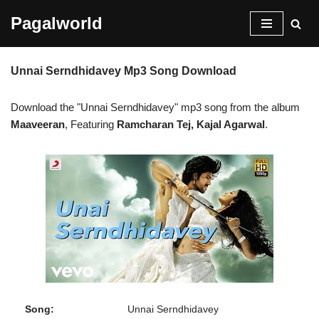
Pagalworld
Skip
to
Unnai Serndhidavey Mp3 Song Download
content
Download the "Unnai Serndhidavey" mp3 song from the album
Maaveeran
, Featuring
Ramcharan Tej, Kajal Agarwal
.
Song:
Unnai Serndhidavey