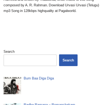
composed by A. R. Rahman. Download Urvasi Urvasi (Telugu)
mp3 Song in 128kbps highquality at Pagalworld.
Search
Search
Bum Baa Diga Diga
Radha Ramana – Romanchakam