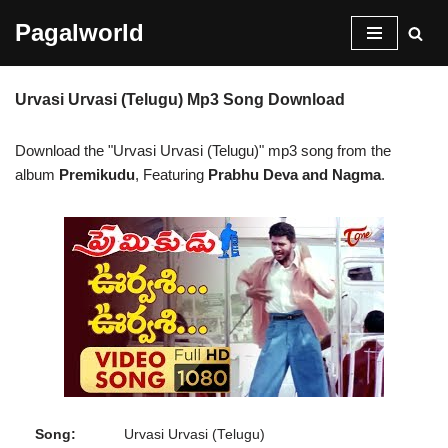
Pagalworld
Skip
to
Urvasi Urvasi (Telugu) Mp3 Song Download
content
Download the "Urvasi Urvasi (Telugu)" mp3 song from the
album
Premikudu
, Featuring
Prabhu Deva and Nagma
.
Song:
Urvasi Urvasi (Telugu)