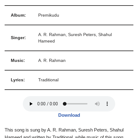
Album:
Premikudu
A. R. Rahman, Suresh Peters, Shahul
Singer:
Hameed
Music:
A. R. Rahman
Lyrics:
Traditional
Download
This song is sung by A. R. Rahman, Suresh Peters, Shahul
Hameed and written by Traditional, while music of this song