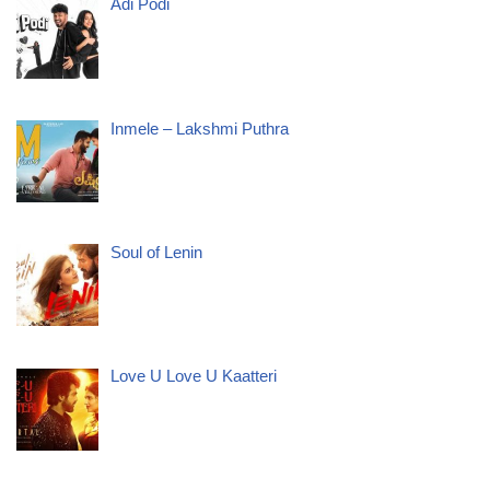
Adi Podi
Inmele – Lakshmi Puthra
Soul of Lenin
Love U Love U Kaatteri