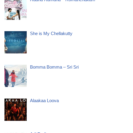
She is My Chellakutty
Bomma Bomma – Sri Sri
Alaakaa Loova