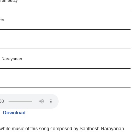
arambulay
ttru
h Narayanan
Download
, while music of this song composed by Santhosh Narayanan.