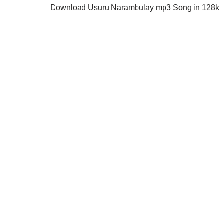
Download Usuru Narambulay mp3 Song in 128kbp