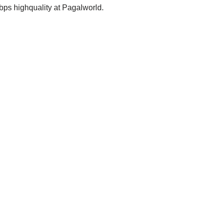
s highquality at Pagalworld.