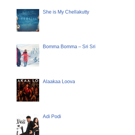
She is My Chellakutty
Bomma Bomma – Sri Sri
Alaakaa Loova
Adi Podi