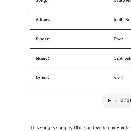
Song:
Usuru N
Album:
Irudhi Su
Singer:
Dhee
Music:
Santhos
Lyrics:
Vivek
This song is sung by Dhee and written by Vivek