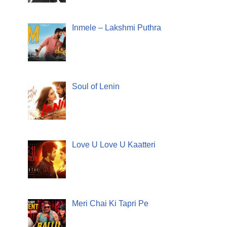
Inmele – Lakshmi Puthra
Soul of Lenin
Love U Love U Kaatteri
Meri Chai Ki Tapri Pe