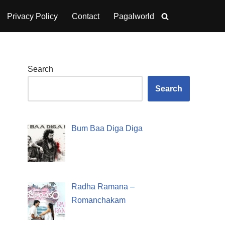
Privacy Policy
Contact
Pagalworld
Search
Search
Bum Baa Diga Diga
Radha Ramana –
Romanchakam