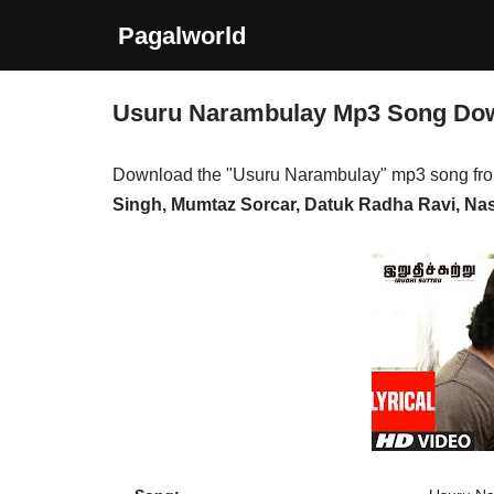
Pagalworld
Skip
to
Usuru Narambulay Mp3 Song Do
content
Download the "Usuru Narambulay" mp3 song fr
Singh, Mumtaz Sorcar, Datuk Radha Ravi, Nass