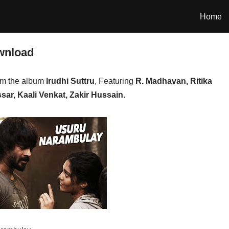
Home
wnload
om the album
Irudhi Suttru
, Featuring
R. Madhavan, Ritika
ar, Kaali Venkat, Zakir Hussain
.