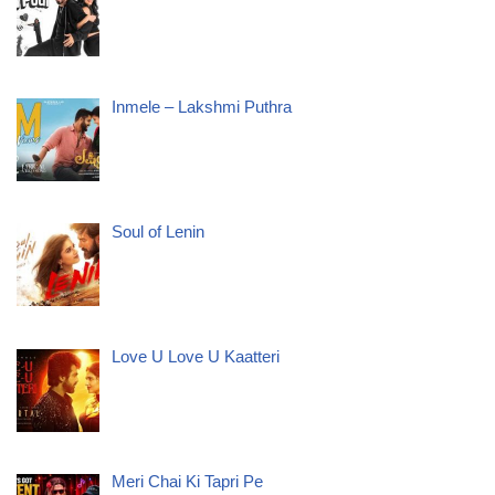
Inmele – Lakshmi Puthra
Soul of Lenin
Love U Love U Kaatteri
Meri Chai Ki Tapri Pe