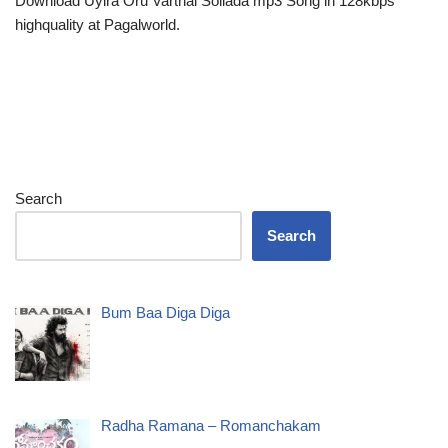
Download Uyira Oru Varthai Sollada mp3 Song in 128kbps
highquality at Pagalworld.
Search
Search
Bum Baa Diga Diga
Radha Ramana – Romanchakam