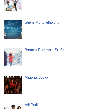
She is My Chellakutty
Bomma Bomma – Sri Sri
Alaakaa Loova
Adi Podi