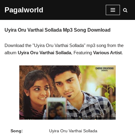
Pagalworld
Skip
to
Uyira Oru Varthai Sollada Mp3 Song Download
content
Download the "Uyira Oru Varthai Sollada" mp3 song from the
album
Uyira Oru Varthai Sollada
, Featuring
Various Artist
.
Song:
Uyira Oru Varthai Sollada