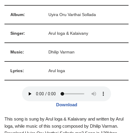
Album:
Uyira Oru Varthai Sollada
Singer:
Arul loga & Kalaivany
Music:
Dhilip Varman
Lyrics:
Arul loga
Download
This song is sung by Arul loga & Kalaivany and written by Arul
loga, while music of this song composed by Dhilip Varman.